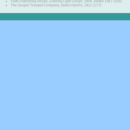
Faith Publishing House,
Evening Light Songs
, 1949, edited 1987 (356)
The Gospel Trumpet Company,
Select Hymns
, 1911 (177)