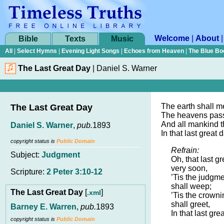
Welcome
|
About
Bible
Texts
Music
All
|
Select Hymns
|
Evening Light Songs
|
Echoes from Heaven
|
The Blue Bo
The Last Great Day
|
Daniel S. Warner
The earth shall me
The Last Great Day
The heavens pas
And all mankind t
Daniel S. Warner
,
pub.
1893
In that last great 
copyright status is
Public Domain
Refrain:
Subject:
Judgment
Oh, that last g
very soon,
Scripture:
2 Peter 3:10-12
’Tis the judgme
shall weep;
The Last Great Day
[
]
.xml
’Tis the crowni
shall greet,
Barney E. Warren
,
pub.
1893
In that last gre
copyright status is
Public Domain