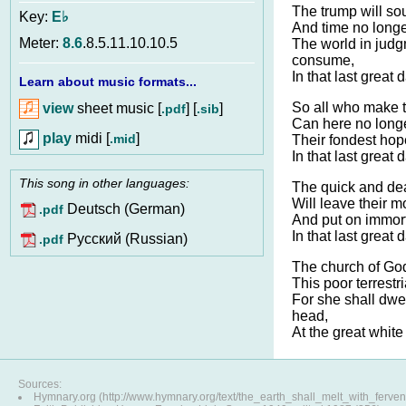
The trump will sou
Key:
E♭
And time no longe
Meter:
8.6
.8.5.11.10.10.5
The world in jud
consume,
In that last great 
Learn about music formats...
So all who make t
view
sheet music [
] [
]
.pdf
.sib
Can here no longe
play
midi [
]
.mid
Their fondest hope
In that last great 
This song in other languages:
The quick and de
Will leave their mo
Deutsch (German)
.pdf
And put on immorta
In that last great 
Pусский (Russian)
.pdf
The church of Go
This poor terrestr
For she shall dwel
head,
At the great white
Sources:
Hymnary.org (http://www.hymnary.org/text/the_earth_shall_melt_with_ferven