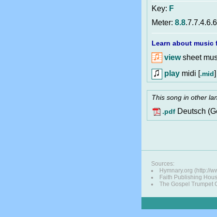
Key:
F
Meter:
8.8
.7.7.4.6.
Learn about music f
view
sheet musi
play
midi [
]
.mid
This song in other l
Deutsch (G
.pdf
Sources:
Hymnary.org (http://w
Faith Publishing Hou
The Gospel Trumpet