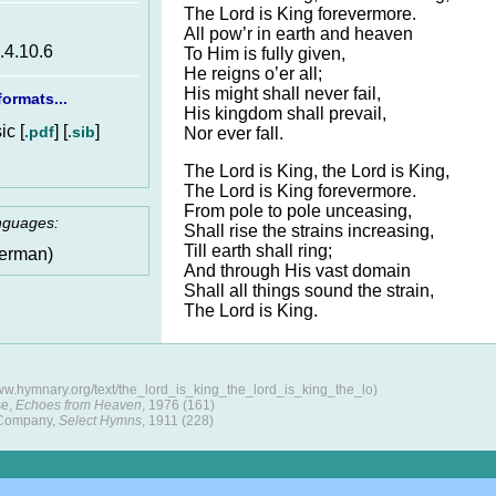
The Lord is King forevermore.
All pow’r in earth and heaven
6.4.10.6
To Him is fully given,
He reigns o’er all;
His might shall never fail,
ormats...
His kingdom shall prevail,
c [
] [
]
.pdf
.sib
Nor ever fall.
The Lord is King, the Lord is King,
The Lord is King forevermore.
From pole to pole unceasing,
anguages:
Shall rise the strains increasing,
Till earth shall ring;
erman)
And through His vast domain
Shall all things sound the strain,
The Lord is King.
ww.hymnary.org/text/the_lord_is_king_the_lord_is_king_the_lo)
se,
Echoes from Heaven
, 1976 (161)
 Company,
Select Hymns
, 1911 (228)