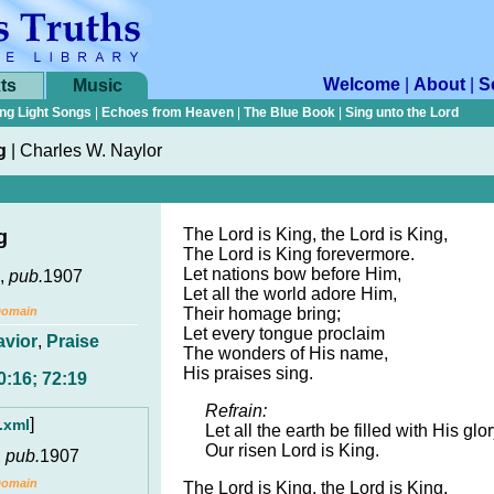
Welcome
|
About
|
S
ts
Music
ng Light Songs
|
Echoes from Heaven
|
The Blue Book
|
Sing unto the Lord
g
|
Charles W. Naylor
The Lord is King, the Lord is King,
g
The Lord is King forevermore.
Let nations bow before Him,
,
pub.
1907
Let all the world adore Him,
Domain
Their homage bring;
Let every tongue proclaim
avior
,
Praise
The wonders of His name,
His praises sing.
0:16; 72:19
Refrain:
]
.xml
Let all the earth be filled with His glor
Our risen Lord is King.
,
pub.
1907
Domain
The Lord is King, the Lord is King,