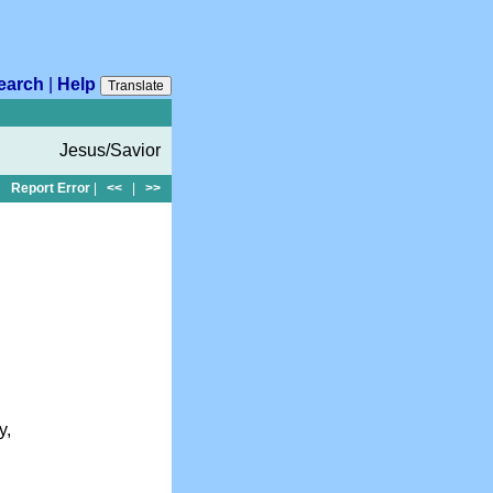
earch
|
Help
Translate
Jesus/Savior
Report Error
|
<<
|
>>
y,