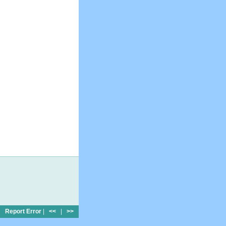
Report Error
|
<<
|
>>