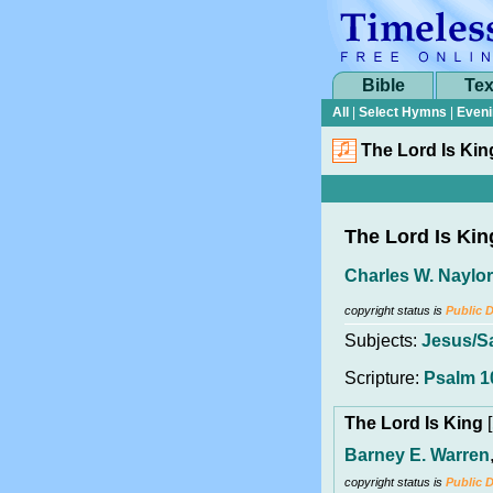
Bible
Tex
All
|
Select Hymns
|
Eveni
The Lord Is Kin
The Lord Is Kin
Charles W. Naylor
copyright status is
Public 
Subjects:
Jesus/S
Scripture:
Psalm 1
The Lord Is King
[
Barney E. Warren
copyright status is
Public 