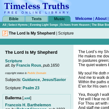
Welcome
|
About
Bible
Texts
Music
All
|
Select Hymns
|
Evening Light Songs
|
Echoes from Heaven
|
The Blue Bo
The Lord Is My Shepherd
|
Scripture
The Lord’s my She
The Lord Is My Shepherd
He makes me down
In pastures green
Scripture
The quiet waters 
alt. by
Francis Rous
,
pub.
1650
My soul He doth r
copyright status is
Public Domain
And me to walk d
Subjects:
Guidance
,
Jesus/Savior
Within the paths 
E’en for His own
Scripture:
Psalm 23
Yea, though I walk
Ballerma
[
]
.xml
Yet will I fear no il
For Thou art with
Francois H. Barthelemon
And staff me comfor