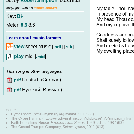
arr. by
Robert Simpson
,
pub.
1833
My table Thou ha
copyright status is
Public Domain
In presence of my
Key:
B♭
My head Thou dost
And my cup overf
Meter:
8.6
.8.6
Goodness and merc
Learn about music formats...
Shall surely follo
And in God’s hou
view
sheet music [
] [
]
.pdf
.sib
My dwelling place
play
midi [
]
.mid
This song in other languages:
Deutsch (German)
.pdf
Pусский (Russian)
.pdf
Sources:
Hymnary.org (https://hymnary.org/hymn/CCEH/551)
The Cyber Hymnal (http://www.hymntime.com/tch/bio/s/i/m/p/simpson_r.htm)
Faith Publishing House,
Evening Light Songs
, 1949, edited 1987 (63)
The Gospel Trumpet Company,
Select Hymns
, 1911 (613)