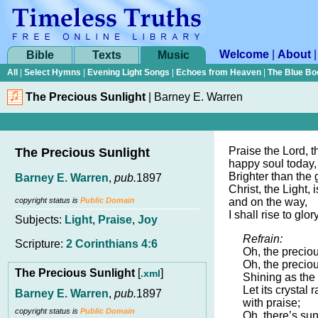
Welcome
|
About
Bible
Texts
Music
All
|
Select Hymns
|
Evening Light Songs
|
Echoes from Heaven
|
The Blue Bo
The Precious Sunlight
|
Barney E. Warren
Praise the Lord, t
The Precious Sunlight
happy soul today,
Brighter than the 
Barney E. Warren
,
pub.
1897
Christ, the Light, 
copyright status is
Public Domain
and on the way,
I shall rise to glo
Subjects:
Light
,
Praise
,
Joy
Refrain:
Scripture:
2 Corinthians 4:6
Oh, the preciou
Oh, the preciou
The Precious Sunlight
[
]
.xml
Shining as the
Let its crystal 
Barney E. Warren
,
pub.
1897
with praise;
copyright status is
Public Domain
Oh, there’s sun