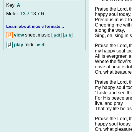
Key:
A
Praise the Lord, t
Meter:
13.7
.13.7 R
happy soul today,
Precious music to
Cheering me with 
Learn about music formats...
along the way,
view
sheet music [
] [
]
.pdf
.sib
Sing, oh, sing in 
play
midi [
]
.mid
Praise the Lord, t
my happy soul to
All is evergreen an
Where the flow’rs
dove of peace dot
Oh, what treasures
Praise the Lord, t
my happy soul to
“Taste and see the
For His peace and
live, and pray
That my life be as
Praise the Lord, t
happy soul today,
Oh, what pleasure