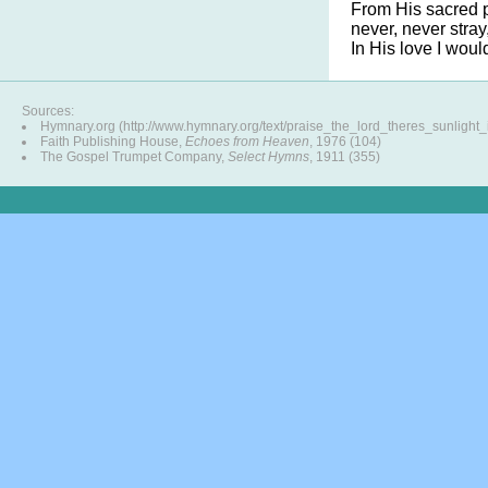
From His sacred 
never, never stray
In His love I wou
Sources:
Hymnary.org (http://www.hymnary.org/text/praise_the_lord_theres_sunlight
Faith Publishing House,
Echoes from Heaven
, 1976 (104)
The Gospel Trumpet Company,
Select Hymns
, 1911 (355)