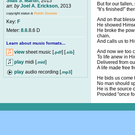
Silas S. Martin
, 2013
But for our fallen, 
arr. by
Joel A. Erickson
, 2013
“It’s finished!” th
copyright status is
Public Domain
And on that bless
Key:
F
He showed Himsel
He broke the pow’
Meter:
8.6
.8.6 D
chain,
And calls us to Hi
Learn about music formats...
And now we too c
view
sheet music [
] [
]
.pdf
.sib
To life anew in Hi
play
midi [
]
.mid
Delivered from o
A life made free f
audio recording [
]
.mp3
He bids us come t
No man should spu
He is the source of
Provided “once for