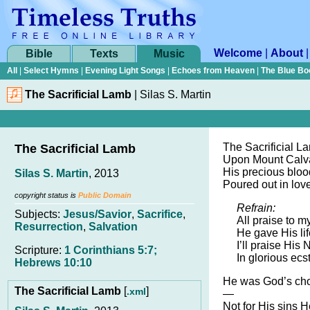
Welcome
|
About
Bible
Texts
Music
All
|
Select Hymns
|
Evening Light Songs
|
Echoes from Heaven
|
The Blue Bo
The Sacrificial Lamb
|
Silas S. Martin
The Sacrificial L
The Sacrificial Lamb
Upon Mount Calv
His precious blood
Silas S. Martin
, 2013
Poured out in love
copyright status is
Public Domain
Refrain:
Subjects:
Jesus/Savior
,
Sacrifice
,
All praise to 
Resurrection
,
Salvation
He gave His lif
I’ll praise Hi
Scripture:
1 Corinthians 5:7;
In glorious ecs
Hebrews 10:10
He was God’s cho
The Sacrificial Lamb
[
]
.xml
—
Not for His sins H