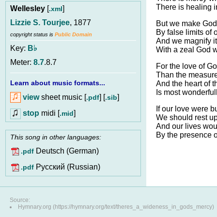
There is healing i
Wellesley
[
]
.xml
Lizzie S. Tourjee
, 1877
But we make God’
By false limits of
copyright status is
Public Domain
And we magnify it
Key:
B♭
With a zeal God w
Meter:
8.7
.8.7
For the love of Go
Than the measure
Learn about music formats...
And the heart of t
Is most wonderfull
view
sheet music [
] [
]
.pdf
.sib
If our love were b
stop
midi [
]
.mid
We should rest u
And our lives wou
By the presence o
This song in other languages:
Deutsch (German)
.pdf
Pусский (Russian)
.pdf
Source:
Hymnary.org (https://hymnary.org/text/theres_a_wideness_in_gods_mercy)