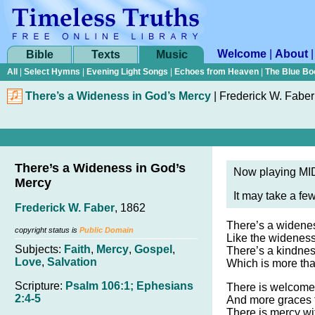
Welcome
|
About
Bible
Texts
Music
All
|
Select Hymns
|
Evening Light Songs
|
Echoes from Heaven
|
The Blue Bo
There’s a Wideness in God’s Mercy
|
Frederick W. Faber
There’s a Wideness in God’s
Now playing MID
Mercy
It may take a fe
Frederick W. Faber
, 1862
There’s a widenes
copyright status is
Public Domain
Like the wideness
Subjects:
Faith
,
Mercy
,
Gospel
,
There’s a kindness
Love
,
Salvation
Which is more than
Scripture:
Psalm 106:1; Ephesians
There is welcome 
2:4-5
And more graces f
There is mercy wit