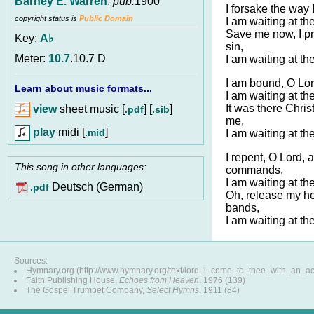
Barney E. Warren
,
pub.
1900
I forsake the way 
copyright status is
Public Domain
I am waiting at th
Save me now, I pra
Key:
A♭
sin,
Meter:
10.7
.10.7 D
I am waiting at th
I am bound, O Lor
Learn about music formats...
I am waiting at th
It was there Chris
view
sheet music [
] [
]
.pdf
.sib
me,
play
midi [
]
.mid
I am waiting at th
I repent, O Lord,
This song in other languages:
commands,
I am waiting at th
Deutsch (German)
.pdf
Oh, release my hea
bands,
I am waiting at th
Sources:
Hymnary.org (http://www.hymnary.org/text/lord_i_come_to_thee_with_an_a
Faith Publishing House,
Echoes from Heaven
, 1976 (139)
The Gospel Trumpet Company,
Select Hymns
, 1911 (84)