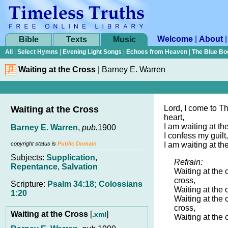
Welcome
|
About
Bible
Texts
Music
All
|
Select Hymns
|
Evening Light Songs
|
Echoes from Heaven
|
The Blue Bo
Waiting at the Cross
|
Barney E. Warren
Lord, I come to T
Waiting at the Cross
heart,
I am waiting at th
Barney E. Warren
,
pub.
1900
I confess my guilt,
copyright status is
Public Domain
I am waiting at th
Subjects:
Supplication
,
Refrain:
Repentance
,
Salvation
Waiting at the 
cross,
Scripture:
Psalm 34:18; Colossians
Waiting at the 
1:20
Waiting at the 
cross,
Waiting at the Cross
[
]
.xml
Waiting at the 