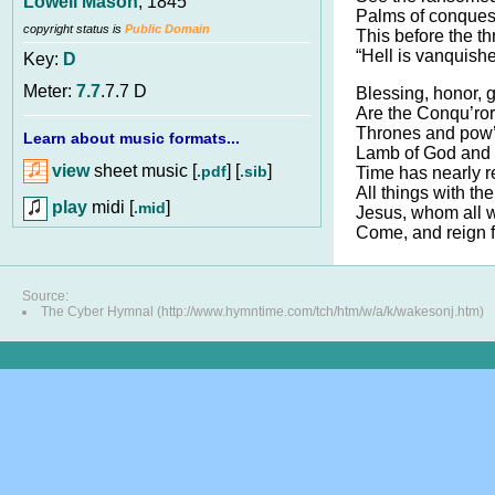
Lowell Mason
, 1845
Palms of conquest
copyright status is
Public Domain
This before the thr
“Hell is vanquishe
Key:
D
Meter:
7.7
.7.7 D
Blessing, honor, g
Are the Conqu’ror’
Thrones and pow’r
Learn about music formats...
Lamb of God and L
view
sheet music [
] [
]
.pdf
.sib
Time has nearly r
All things with th
play
midi [
]
.mid
Jesus, whom all w
Come, and reign 
Source:
The Cyber Hymnal (http://www.hymntime.com/tch/htm/w/a/k/wakesonj.htm)