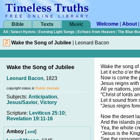
Welcome
|
About
Bible
Texts
Music
All
|
Select Hymns
|
Evening Light Songs
|
Echoes from Heaven
|
The Blue Bo
Wake the Song of Jubilee
|
Leonard Bacon
Wake the song of 
Wake the Song of Jubilee
Let it echo o’er 
Now is come the 
Leonard Bacon
, 1823
Jesus reigns with 
copyright status is
Public Domain
All ye nations, jo
“Christ of lords an
Subjects:
Anticipation
,
Let it sound from 
Jesus/Savior
,
Victory
“Jesus reigns for
Scripture:
Leviticus 25:10;
Now the desert la
Revelation 19:11-16
And the islands jo
Yea, the whole cr
Amboy
[
]
.xml
“Jesus is the King
See the ransomed 