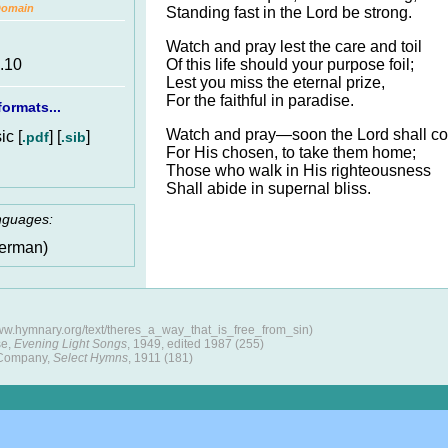
Domain
Standing fast in the Lord be strong.
Watch and pray lest the care and toil
Of this life should your purpose foil;
6.10
Lest you miss the eternal prize,
For the faithful in paradise.
ormats...
Watch and pray—soon the Lord shall c
c [
] [
]
.pdf
.sib
For His chosen, to take them home;
Those who walk in His righteousness
Shall abide in supernal bliss.
anguages:
erman)
www.hymnary.org/text/theres_a_way_that_is_free_from_sin)
se,
Evening Light Songs
, 1949, edited 1987 (255)
 Company,
Select Hymns
, 1911 (181)