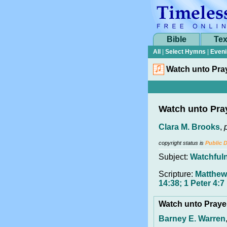
Bible
Tex
All
|
Select Hymns
|
Eveni
Watch unto Pra
Watch unto Pra
Clara M. Brooks
,
copyright status is
Public 
Subject:
Watchful
Scripture:
Matthew
14:38; 1 Peter 4:7
Watch unto Pray
Barney E. Warren