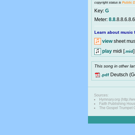
copyright status is
Public 
Key:
G
Meter:
8.8
.8.8.6.8.
Learn about music f
view
sheet musi
play
midi [
]
.mid
This song in other l
Deutsch (G
.pdf
Sources:
Hymnary.org (http://
Faith Publishing Hou
The Gospel Trumpet