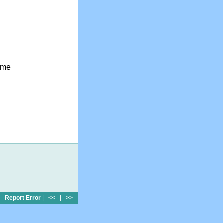
ome
Report Error
|
<<
|
>>