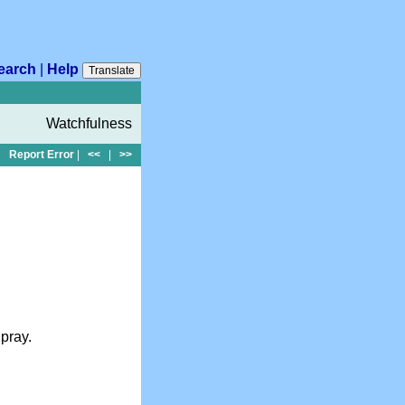
earch
|
Help
Translate
Watchfulness
Report Error
|
<<
|
>>
pray.