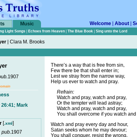
Welcome
|
About
|
S
ts
Music
ng Light Songs
|
Echoes from Heaven
|
The Blue Book
|
Sing unto the Lord
yer
|
Clara M. Brooks
There’s a way that is free from sin,
yer
Few there be that shall enter in;
Lest we stray from the narrow way,
pub.
1907
Help us ever to watch and pray.
Domain
Refrain:
ness
Watch and pray, watch and pray,
Or the tempter will lead astray;
 26:41; Mark
Watch and pray, watch and pray,
You shall overcome if you watch and 
er
[
]
.xml
Watch and pray every day and hour,
Satan seeks whom he may devour;
,
pub.
1907
You shall conquer, resist the wrong,