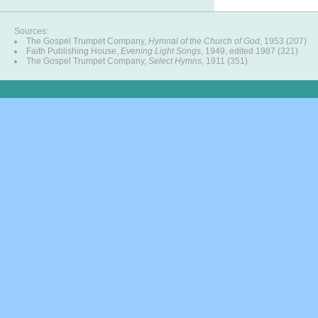
Sources:
The Gospel Trumpet Company,
Hymnal of the Church of God
, 1953 (207)
Faith Publishing House,
Evening Light Songs
, 1949, edited 1987 (321)
The Gospel Trumpet Company,
Select Hymns
, 1911 (351)