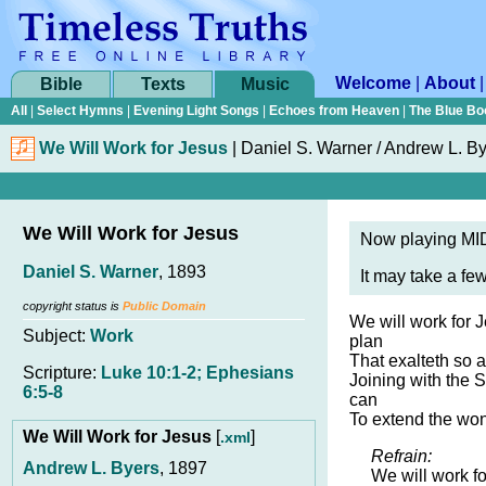
Welcome
|
About
Bible
Texts
Music
All
|
Select Hymns
|
Evening Light Songs
|
Echoes from Heaven
|
The Blue Bo
We Will Work for Jesus
|
Daniel S. Warner / Andrew L. B
We Will Work for Jesus
Now playing MID
Daniel S. Warner
, 1893
It may take a fe
copyright status is
Public Domain
We will work for 
Subject:
Work
plan
That exalteth so a
Scripture:
Luke 10:1-2; Ephesians
Joining with the 
6:5-8
can
To extend the won
We Will Work for Jesus
[
]
.xml
Refrain:
Andrew L. Byers
, 1897
We will work fo