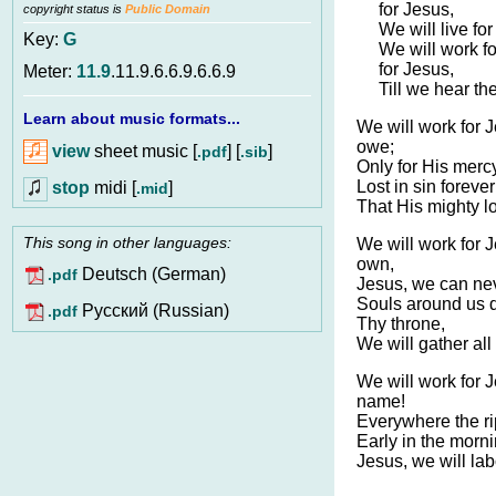
for Jesus,
copyright status is
Public Domain
We will live fo
Key:
G
We will work fo
for Jesus,
Meter:
11.9
.11.9.6.6.9.6.6.9
Till we hear the
Learn about music formats...
We will work for J
owe;
view
sheet music [
] [
]
.pdf
.sib
Only for His mer
Lost in sin foreve
stop
midi [
]
.mid
That His mighty lo
This song in other languages:
We will work for 
own,
Deutsch (German)
.pdf
Jesus, we can nev
Souls around us d
Pусский (Russian)
.pdf
Thy throne,
We will gather all
We will work for J
name!
Everywhere the r
Early in the mornin
Jesus, we will lab