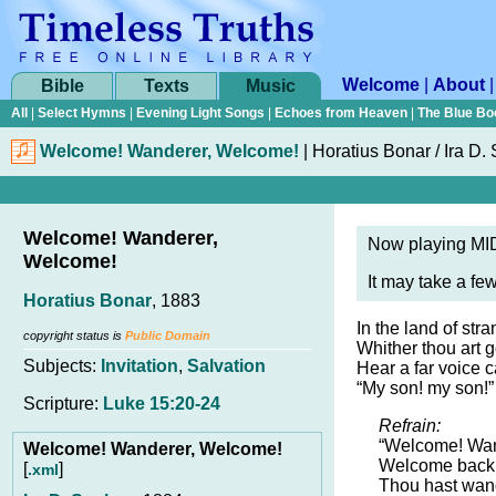
Welcome
|
About
Bible
Texts
Music
All
|
Select Hymns
|
Evening Light Songs
|
Echoes from Heaven
|
The Blue Bo
Welcome! Wanderer, Welcome!
|
Horatius Bonar
/
Ira D.
Welcome! Wanderer,
Now playing MID
Welcome!
It may take a fe
Horatius Bonar
, 1883
In the land of stra
copyright status is
Public Domain
Whither thou art 
Subjects:
Invitation
,
Salvation
Hear a far voice c
“My son! my son!”
Scripture:
Luke 15:20-24
Refrain:
“Welcome! Wan
Welcome! Wanderer, Welcome!
Welcome back 
[
]
.xml
Thou hast wan