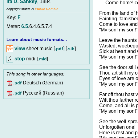
Ira D. Sankey
, 1884
Come home! c
copyright status is
Public Domain
From the land of 
Key:
F
Fainting, famishe
Come to love and
Meter:
6.5
.6.4.6.5.7.4
“My son! my son!”
Learn about music formats...
Leave the haunts o
Wasted, woebego
view
sheet music [
] [
]
.pdf
.sib
Sick at heart and
“My son! my son!”
stop
midi [
]
.mid
See the door still
Thou art still my 
This song in other languages:
Eyes of love are o
Deutsch (German)
.pdf
“My son! my son!”
Pусский (Russian)
.pdf
Far off thou hast
Wilt thou farther 
Come, and all is 
“My son! my son!”
See the well-spre
Unforgotten one!
Here is rest and p