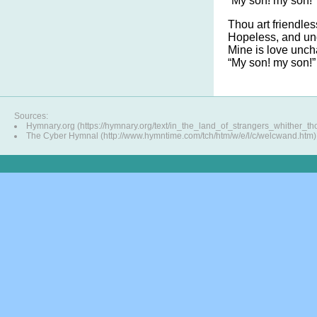
“My son! my son!”
Thou art friendle
Hopeless, and un
Mine is love unch
“My son! my son!”
Sources:
Hymnary.org (https://hymnary.org/text/in_the_land_of_strangers_whither_th
The Cyber Hymnal (http://www.hymntime.com/tch/htm/w/e/l/c/welcwand.htm)