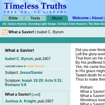
Welcome
|
About
Bible
Texts
Music
All
|
Select Hymns
|
Evening Light Songs
|
Echoes from Heaven
|
The Blue Bo
What a Savior!
|
Isabel C. Byrum
Did you ever thi
What a Savior!
Left the glory-wor
That from sin He 
Isabel C. Byrum
,
pub.
1907
By His proffered 
copyright status is
Public Domain
Yes, He came that
In His grace migh
Subject:
Jesus/Savior
Tasted death for e
Thus to make them
Scripture:
Isaiah 19:20; Acts 5:31;
Romans 5:8
Refrain:
What a Savior!
What a Savior!
[
]
.xml
What a Savior!
Wondrous love 
Joshua A. Knight
,
pub.
1907
What a Savior!