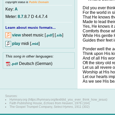
copyright status is
Public Domain
Did you ever thin
Key:
A
For the world in s
Meter:
8.7
.8.7 D 4.4.7.4
That He knows the
Made to lead their
Yes, He knows it a
Learn about music formats...
Comforts those who
view
sheet music [
] [
]
.pdf
.sib
While His gentle H
Guides their feet i
play
midi [
]
.mid
Ponder well the a
Think upon His ki
This song in other languages:
And of all His wo
Oft the story old r
Deutsch (German)
.pdf
Let us all revere 
Worship at His ho
Let our hearts imp
As we see His be
Sources:
Hymnary.org (https://hymnary.org/text/did_you_ever_think_how_jesus)
Faith Publishing House,
Echoes from Heaven
, 1976 (164)
The Gospel Trumpet Company,
Select Hymns
, 1911 (302)