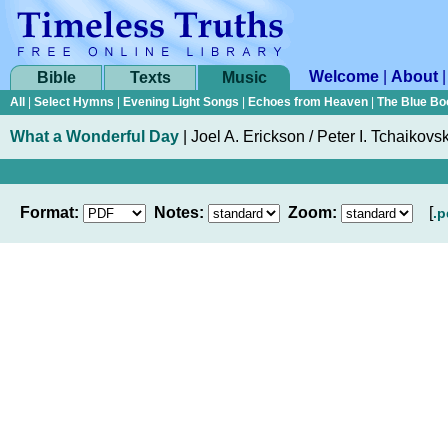
Welcome
|
About
Bible
Texts
Music
All
|
Select Hymns
|
Evening Light Songs
|
Echoes from Heaven
|
The Blue Bo
What a Wonderful Day
|
Joel A. Erickson / Peter I. Tchaikovs
Format:
Notes:
Zoom:
[
.p