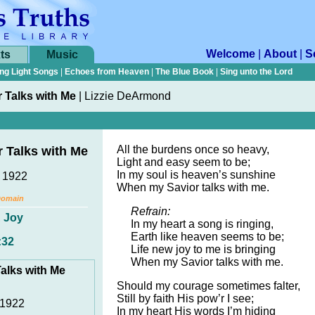
Welcome
|
About
|
S
ts
Music
ng Light Songs
|
Echoes from Heaven
|
The Blue Book
|
Sing unto the Lord
 Talks with Me
|
Lizzie DeArmond
All the burdens once so heavy,
 Talks with Me
Light and easy seem to be;
In my soul is heaven’s sunshine
, 1922
When my Savior talks with me.
Domain
Refrain:
,
Joy
In my heart a song is ringing,
Earth like heaven seems to be;
:32
Life new joy to me is bringing
When my Savior talks with me.
alks with Me
Should my courage sometimes falter,
Still by faith His pow’r I see;
 1922
In my heart His words I’m hiding