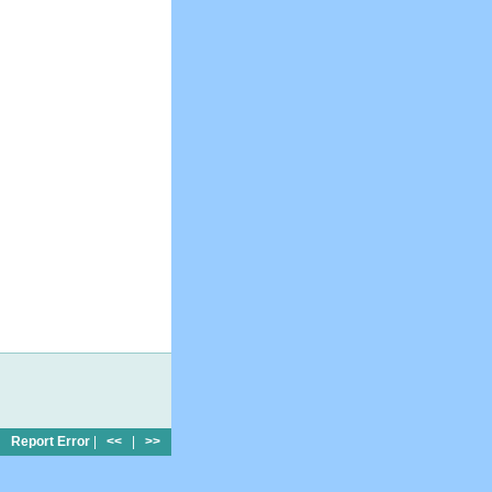
Report Error
|
<<
|
>>