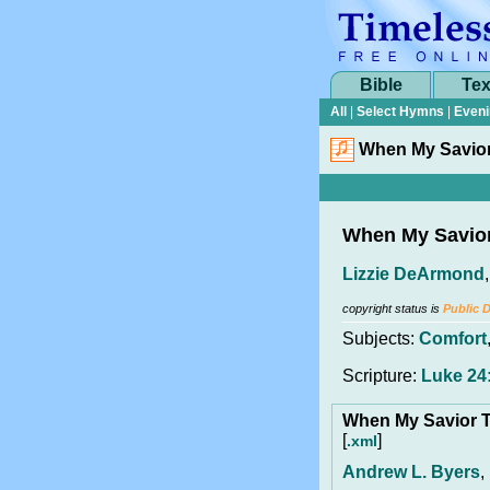
Bible
Tex
All
|
Select Hymns
|
Eveni
When My Savior
When My Savior
Lizzie DeArmond
copyright status is
Public 
Subjects:
Comfort
Scripture:
Luke 24
When My Savior T
[
]
.xml
Andrew L. Byers
,