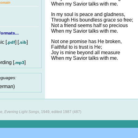
Domain
When my Savior talks with me.
In my soul is peace and gladness,
Through His boundless grace so free;
Not a friend seems half so precious
When my Savior talks with me.
ormats...
Not one promise has He broken,
c [
] [
]
.pdf
.sib
Faithful to is trust is He;
Joy is mine beyond all measure
When my Savior talks with me.
rding [
]
.mp3
anguages:
erman)
se,
Evening Light Songs
, 1949, edited 1987 (487)