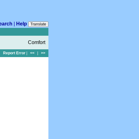
earch
|
Help
Translate
Comfort
Report Error
|
<<
|
>>