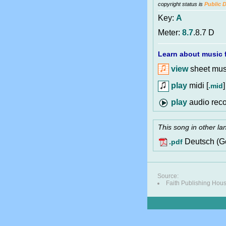
copyright status is
Public 
Key:
A
Meter:
8.7
.8.7 D
Learn about music f
view
sheet musi
play
midi [
]
.mid
audio reco
This song in other l
Deutsch (G
.pdf
Source:
Faith Publishing Hou