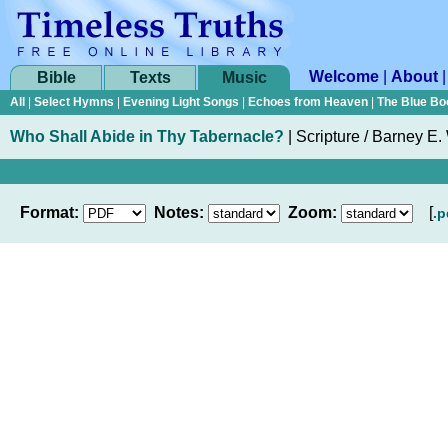
Welcome
|
About
Bible
Texts
Music
All
|
Select Hymns
|
Evening Light Songs
|
Echoes from Heaven
|
The Blue Bo
Who Shall Abide in Thy Tabernacle?
|
Scripture / Barney E.
Format:
Notes:
Zoom:
[
.p