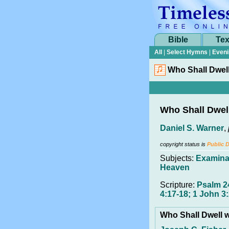
Bible
Tex
All
|
Select Hymns
|
Eveni
Who Shall Dwell
Who Shall Dwell
Daniel S. Warner
,
copyright status is
Public 
Subjects:
Examina
Heaven
Scripture:
Psalm 24
4:17-18; 1 John 3:
Who Shall Dwell w