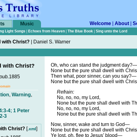
Welcome
|
About
|
S
ts
Music
ng Light Songs
|
Echoes from Heaven
|
The Blue Book
|
Sing unto the Lord
 with Christ?
|
Daniel S. Warner
Oh, who can stand the judgment day?
 with Christ?
None but the pure shall dwell with Chris
Then what, poor sinner, can you say?—
pub.
1885
None but the pure shall dwell with Chris
Domain
Refrain:
tion
,
Warning
,
No, no, no, my Lord,
None but the pure shall dwell with T
No, no, no, my Lord,
:3-4; 1 Peter
None but the pure shall dwell with T
2-3
Now, sinner, wake and turn to God—
ith Christ?
[
]
.xml
None but the pure shall dwell with Chris
Ye lost, oh, flee to Jesus’ blood—