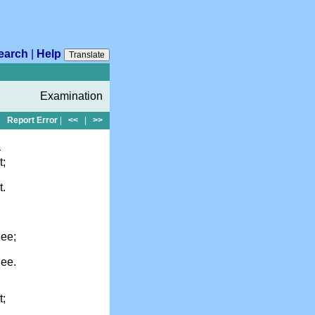
earch
|
Help
Translate
Examination
Report Error
|
<<
|
>>
—
t;
t.
hee;
hee.
t;