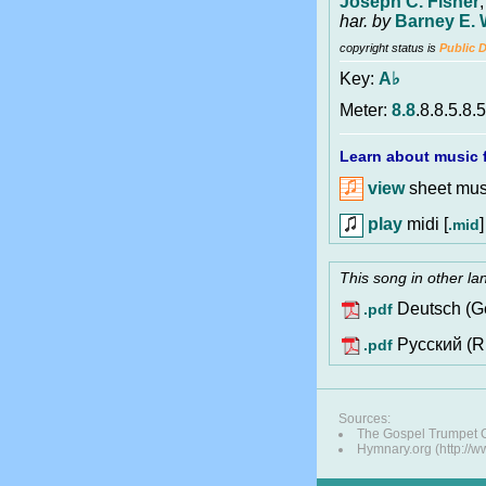
Joseph C. Fisher
har. by
Barney E. 
copyright status is
Public 
Key:
A♭
Meter:
8.8
.8.8.5.8.5
Learn about music f
view
sheet musi
play
midi [
]
.mid
This song in other l
Deutsch (G
.pdf
Pусский (R
.pdf
Sources:
The Gospel Trumpet
Hymnary.org (http://