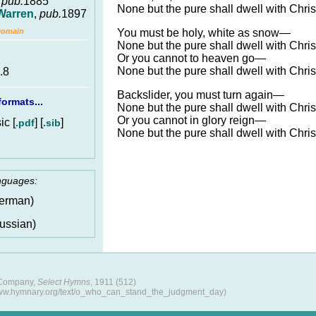
,
pub.
1885
None but the pure shall dwell with Chris
Warren
,
pub.
1897
You must be holy, white as snow—
Domain
None but the pure shall dwell with Chris
Or you cannot to heaven go—
None but the pure shall dwell with Chris
.8
Backslider, you must turn again—
ormats...
None but the pure shall dwell with Chris
Or you cannot in glory reign—
c [
] [
]
.pdf
.sib
None but the pure shall dwell with Chris
anguages:
erman)
ussian)
 Company,
Select Hymns
, 1911 (512)
www.hymnary.org/text/o_who_can_stand_the_judgment_day)