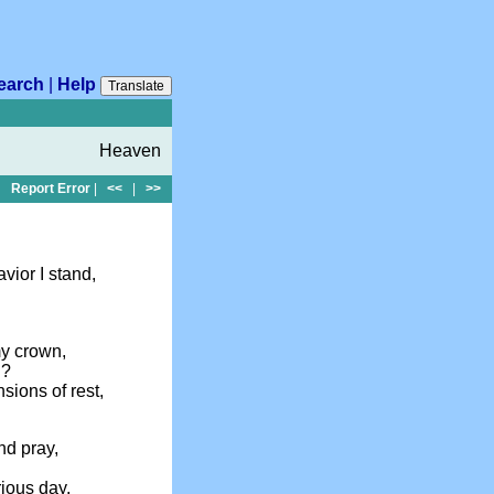
earch
|
Help
Translate
Heaven
Report Error
|
<<
|
>>
ior I stand,
my crown,
n?
sions of rest,
nd pray,
rious day,