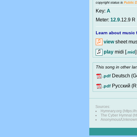
copyright status is
Public 
Key:
A
Meter:
12.9
.12.9 R
Learn about music f
view
sheet musi
play
midi [
]
.mid
This song in other l
Deutsch (G
.pdf
Pусский (R
.pdf
Sources:
Hymnary.org (https://
The Cyber Hymnal (htt
Anonymous/Unknown