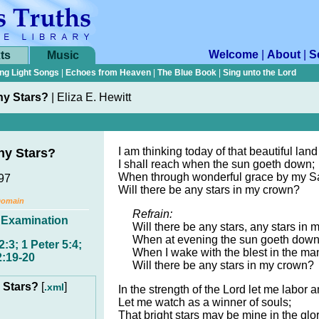
Welcome
|
About
|
S
ts
Music
ng Light Songs
|
Echoes from Heaven
|
The Blue Book
|
Sing unto the Lord
ny Stars?
|
Eliza E. Hewitt
I am thinking today of that beautiful land
ny Stars?
I shall reach when the sun goeth down;
When through wonderful grace by my Sav
897
Will there be any stars in my crown?
Domain
Refrain:
,
Examination
Will there be any stars, any stars in 
When at evening the sun goeth dow
2:3; 1 Peter 5:4;
When I wake with the blest in the man
2:19-20
Will there be any stars in my crown?
y Stars?
[
]
.xml
In the strength of the Lord let me labor a
Let me watch as a winner of souls;
That bright stars may be mine in the glo