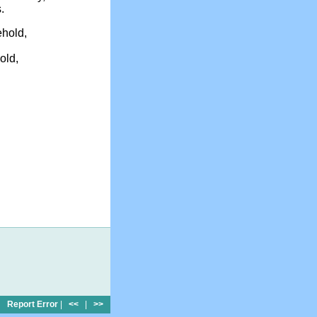
.
ehold,
old,
Report Error
|
<<
|
>>