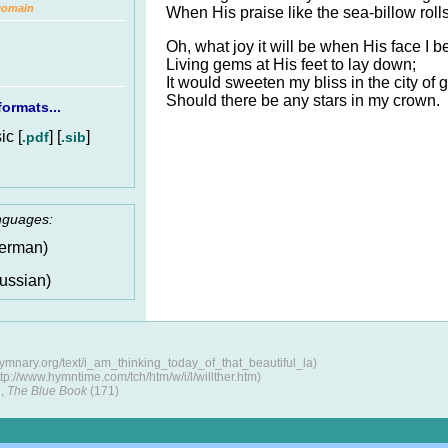
Domain
When His praise like the sea-billow rolls
Oh, what joy it will be when His face I b
Living gems at His feet to lay down;
It would sweeten my bliss in the city of g
Should there be any stars in my crown.
ormats...
c [
] [
]
.pdf
.sib
anguages:
erman)
ussian)
hymnary.org/text/i_am_thinking_today_of_that_beautiful_la)
p://www.hymntime.com/tch/htm/w/i/l/willther.htm)
,
The Blue Book
(171)