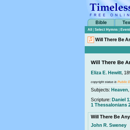
Bible
Tex
All
|
Select Hymns
|
Eveni
Will There Be A
Will There Be A
Eliza E. Hewitt
, 1
copyright status is
Public 
Subjects:
Heaven
Scripture:
Daniel 1
1 Thessalonians 
Will There Be An
John R. Sweney