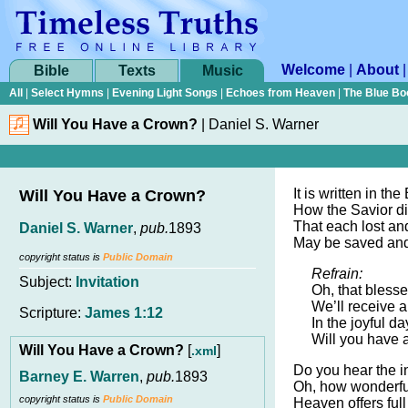
Welcome
|
About
Bible
Texts
Music
All
|
Select Hymns
|
Evening Light Songs
|
Echoes from Heaven
|
The Blue Bo
Will You Have a Crown?
|
Daniel S. Warner
It is written in the
Will You Have a Crown?
How the Savior di
That each lost and
Daniel S. Warner
,
pub.
1893
May be saved an
copyright status is
Public Domain
Refrain:
Subject:
Invitation
Oh, that bless
We’ll receive a
Scripture:
James 1:12
In the joyful d
Will you have a
Will You Have a Crown?
[
]
.xml
Do you hear the in
Barney E. Warren
,
pub.
1893
Oh, how wonderful
copyright status is
Public Domain
Heaven offers ful