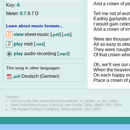
And a crown of pe
Key:
A
Tell me not of wor
Meter:
8.7
.8.7 D
Earthly garlands 
I would gain celes
Learn about music formats...
And a crown of en
view
sheet music [
] [
]
.pdf
.sib
Were ten thousan
play
midi [
]
.mid
All so easy to obt
They were naught
audio recording [
]
.mp3
Of that crown whic
Oh, we’ll see our
This song in other languages:
When the heavens
On each happy o
Deutsch (German)
.pdf
Place a crown of 
Sources:
Hymnary.org (http://www.hymnary.org/text/it_is_written_in_the_bible)
Faith Publishing House,
Evening Light Songs
, 1949, edited 1987 (269)
The Gospel Trumpet Company,
Select Hymns
, 1911 (495)