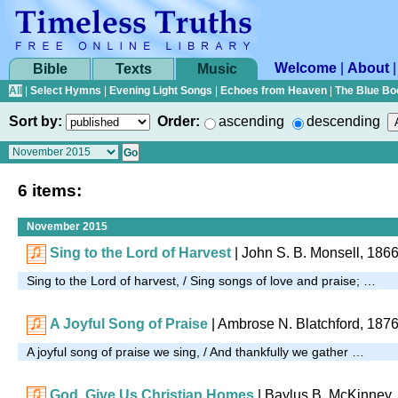
Welcome
|
About
Bible
Texts
Music
All
|
Select Hymns
|
Evening Light Songs
|
Echoes from Heaven
|
The Blue Bo
Sort by:
Order:
ascending
descending
6 items:
November 2015
Sing to the Lord of Harvest
| John S. B. Monsell, 186
Sing to the Lord of harvest, / Sing songs of love and praise; …
A Joyful Song of Praise
| Ambrose N. Blatchford, 187
A joyful song of praise we sing, / And thankfully we gather …
God, Give Us Christian Homes
| Baylus B. McKinney