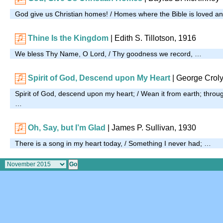
God give us Christian homes! / Homes where the Bible is loved a
Thine Is the Kingdom
| Edith S. Tillotson, 1916
We bless Thy Name, O Lord, / Thy goodness we record, …
Spirit of God, Descend upon My Heart
| George Croly
Spirit of God, descend upon my heart; / Wean it from earth; throug
…
Oh, Say, but I’m Glad
| James P. Sullivan, 1930
There is a song in my heart today, / Something I never had; …