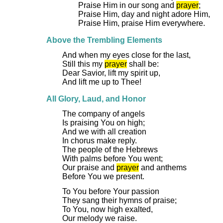
Praise Him in our song and
prayer
;
Praise Him, day and night adore Him,
Praise Him, praise Him everywhere.
Above the Trembling Elements
And when my eyes close for the last,
Still this my
prayer
shall be:
Dear Savior, lift my spirit up,
And lift me up to Thee!
All Glory, Laud, and Honor
The company of angels
Is praising You on high;
And we with all creation
In chorus make reply.
The people of the Hebrews
With palms before You went;
Our praise and
prayer
and anthems
Before You we present.
To You before Your passion
They sang their hymns of praise;
To You, now high exalted,
Our melody we raise.