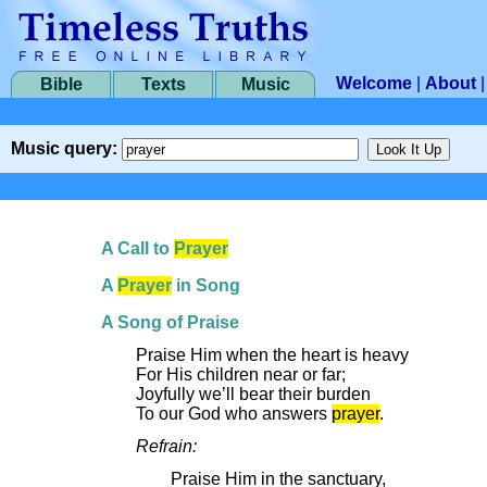
Welcome
|
About
Bible
Texts
Music
Music query:
A Call to
Prayer
A
Prayer
in Song
A Song of Praise
Praise Him when the heart is heavy
For His children near or far;
Joyfully we’ll bear their burden
To our God who answers
prayer
.
Refrain:
Praise Him in the sanctuary,