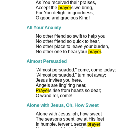
As You received their praises,
Accept the
prayer
s we bring,
For You delight in goodness,
O good and gracious King!
All Your Anxiety
No other friend so swift to help you,
No other friend so quick to hear,
No other place to leave your burden,
No other one to hear your
prayer
.
Almost Persuaded
“Almost persuaded,” come, come today;
“Almost persuaded,” turn not away;
Jesus invites you here,
Angels are ling’ring near,
Prayer
s rise from hearts so dear;
O wand’rer, come!
Alone with Jesus, Oh, How Sweet
Alone with Jesus, oh, how sweet
The seasons spent low at His feet
In humble, fervent, secret
prayer
!