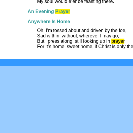
My soul would e’er be feasting there.
An Evening
Prayer
Anywhere Is Home
Oh, I’m tossed about and driven by the foe,
Sad within, without, wherever I may go;
But I press along, still looking up in
prayer
,
For it’s home, sweet home, if Christ is only the