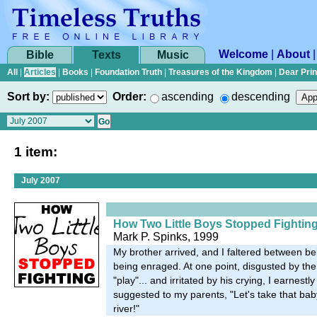
Welcome
|
About
Bible
Texts
Music
All
|
Articles
|
Books
|
Foundation Truth
|
Treasures of the Kingdom
|
Dear Pri
Sort by:
Order:
ascending
descending
1 item:
July 2007
How Two Little Boys Stopped Fightin
Mark P. Spinks, 1999
My brother arrived, and I faltered between be
being enraged. At one point, disgusted by the l
"play"... and irritated by his crying, I earnestl
suggested to my parents, "Let's take that bab
river!"