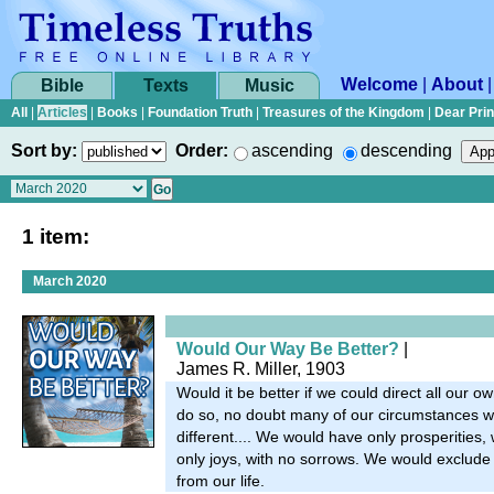
Welcome
|
About
Bible
Texts
Music
All
|
Articles
|
Books
|
Foundation Truth
|
Treasures of the Kingdom
|
Dear Pri
Sort by:
Order:
ascending
descending
1 item:
March 2020
Would Our Way Be Better?
|
James R. Miller, 1903
Would it be better if we could direct all our ow
do so, no doubt many of our circumstances w
different.... We would have only prosperities, 
only joys, with no sorrows. We would exclude 
from our life.