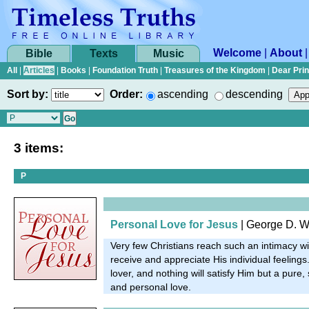
Welcome
|
About
Bible
Texts
Music
All
|
Articles
|
Books
|
Foundation Truth
|
Treasures of the Kingdom
|
Dear Pri
Sort by:
Order:
ascending
descending
3 items:
P
Personal Love for Jesus
| George D. W
Very few Christians reach such an intimacy wi
receive and appreciate His individual feelings.
lover, and nothing will satisfy Him but a pure,
and personal love.