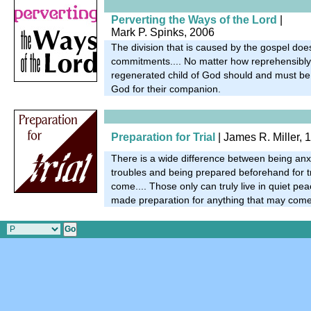
Perverting the Ways of the Lord
|
Mark P. Spinks, 2006
The division that is caused by the gospel doe
commitments.... No matter how reprehensibly 
regenerated child of God should and must be fi
God for their companion.
Preparation for Trial
| James R. Miller, 
There is a wide difference between being an
troubles and being prepared beforehand for t
come.... Those only can truly live in quiet pe
made preparation for anything that may come