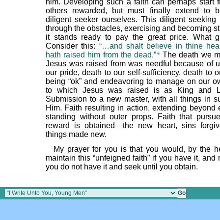
him. Developing such a faith can perhaps start 
others rewarded, but must finally extend to 
diligent seeker ourselves. This diligent seeking
through the obstacles, exercising and becoming st
it stands ready to pay the great price. What g
Consider this:
“…and shalt believe in thine hea
hath raised him from the dead.”
*
The death we mu
Jesus was raised from was needful because of u
our pride, death to our self-sufficiency, death to 
being “ok” and endeavoring to manage on our ow
to which Jesus was raised is as King and Lo
Submission to a new master, with all things in su
Him. Faith resulting in action, extending beyond 
standing without outer props. Faith that pursue
reward is obtained—the new heart, sins forgi
things made new.
My prayer for you is that you would, by the h
maintain this “unfeigned faith” if you have it, and 
you do not have it and seek until you obtain.