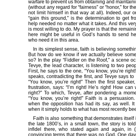
warfare to prevent us from obtaining and maintainin
(without any regard for “fairness” or “honor,” for th
not limit himself in that way at all). Indeed, our 
“gain this ground,” is the determination to get f
help needed no matter what it takes. And this ver
is most willing to do. My prayer is that the remain
here might be useful in God’s hands to send h
who need it in this area.
In its simplest sense, faith is believing somethi
But how do we know if we actually believe some
so? In the play “Fiddler on the Roof,” a scene o
Tevye, the lead character, is listening to two peo
First, he says to the one, “You know, you’re right
speaks, contradicting the first, and Tevye says to 
“You know, you’re right!” Then the first speaker
frustration, says: “I’m right! He’s right! How ca
right?” To which, Tevye, after pondering a momen
“You know, you’re right!” Faith is a persuasion. 
when the opposition has had its say, as well. It 
when it simply holds to what has most recently bee
Faith is also something that demonstrates itself i
the late 1800’s, in a small town, the story is tol
infidel there, who stated again and again, in (
convincing terms that there was no God. One da