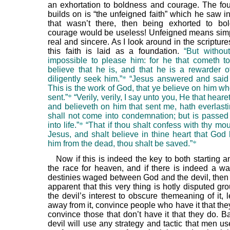
an exhortation to boldness and courage. The fo
builds on is “the unfeigned faith” which he saw in
that wasn’t there, then being exhorted to bo
courage would be useless! Unfeigned means simply
real and sincere. As I look around in the scriptures
this faith is laid as a foundation.
“But without
impossible to please him: for he that cometh 
believe that he is, and that he is a rewarder o
diligently seek him.”
*
“Jesus answered and said
This is the work of God, that ye believe on him w
sent.”
*
“Verily, verily, I say unto you, He that hear
and believeth on him that sent me, hath everlasti
shall not come into condemnation; but is passed
into life.”
*
“That if thou shalt confess with thy mo
Jesus, and shalt believe in thine heart that God 
him from the dead, thou shalt be saved.”
*
Now if this is indeed the key to both starting a
the race for heaven, and if there is indeed a wa
destinies waged between God and the devil, then
apparent that this very thing is hotly disputed grou
the devil’s interest to obscure themeaning of it,
away from it, convince people who have it that the
convince those that don’t have it that they do. Ba
devil will use any strategy and tactic that men u