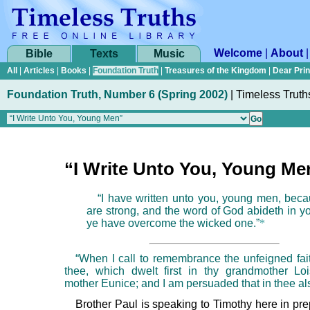
Welcome
|
About
Bible
Texts
Music
All
|
Articles
|
Books
|
Foundation Truth
|
Treasures of the Kingdom
|
Dear Pri
Foundation Truth, Number 6 (Spring 2002)
|
Timeless Truth
“I Write Unto You, Young Me
“I have written unto you, young men, bec
are strong, and the word of God abideth in y
ye have overcome the wicked one.”
*
“When I call to remembrance the unfeigned faith
thee, which dwelt first in thy grandmother Lo
mother Eunice; and I am persuaded that in thee al
Brother Paul is speaking to Timothy here in pre