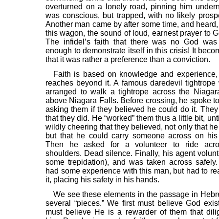
overturned on a lonely road, pinning him undern
was conscious, but trapped, with no likely prospe
Another man came by after some time, and heard,
this wagon, the sound of loud, earnest prayer to G
The infidel’s faith that there was no God was
enough to demonstrate itself in this crisis! It bec
that it was rather a preference than a conviction.
Faith is based on knowledge and experience, 
reaches beyond it. A famous daredevil tightrope
arranged to walk a tightrope across the Niagara 
above Niagara Falls. Before crossing, he spoke to
asking them if they believed he could do it. The
that they did. He “worked” them thus a little bit, un
wildly cheering that they believed, not only that he 
but that he could carry someone across on his
Then he asked for a volunteer to ride acr
shoulders. Dead silence. Finally, his agent volun
some trepidation), and was taken across safely
had some experience with this man, but had to r
it, placing his safety in his hands.
We see these elements in the passage in Hebr
several “pieces.” We first must believe God exis
must believe He is a rewarder of them that dili