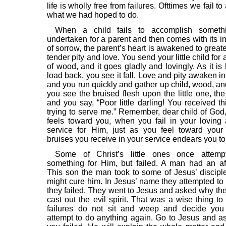
life is wholly free from failures. Ofttimes we fail t
what we had hoped to do.
When a child fails to accomplish someth
undertaken for a parent and then comes with its i
of sorrow, the parent’s heart is awakened to grea
tender pity and love. You send your little child for
of wood, and it goes gladly and lovingly. As it is
load back, you see it fall. Love and pity awaken in
and you run quickly and gather up child, wood, an
you see the bruised flesh upon the little one, the 
and you say, “Poor little darling! You received th
trying to serve me.” Remember, dear child of God,
feels toward you, when you fail in your loving 
service for Him, just as you feel toward your
bruises you receive in your service endears you t
Some of Christ’s little ones once attem
something for Him, but failed. A man had an aff
This son the man took to some of Jesus’ disciple
might cure him. In Jesus’ name they attempted to 
they failed. They went to Jesus and asked why the
cast out the evil spirit. That was a wise thing to
failures do not sit and weep and decide you 
attempt to do anything again. Go to Jesus and 