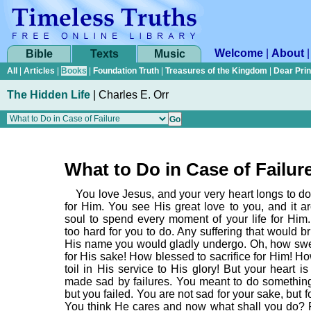
Welcome
|
About
Bible
Texts
Music
All
|
Articles
|
Books
|
Foundation Truth
|
Treasures of the Kingdom
|
Dear Pri
The Hidden Life
|
Charles E. Orr
What to Do in Case of Failur
You love Jesus, and your very heart longs to d
for Him. You see His great love to you, and it a
soul to spend every moment of your life for Him.
too hard for you to do. Any suffering that would br
His name you would gladly undergo. Oh, how swee
for His sake! How blessed to sacrifice for Him! H
toil in His service to His glory! But your heart 
made sad by failures. You meant to do something
but you failed. You are not sad for your sake, but f
You think He cares and now what shall you do?