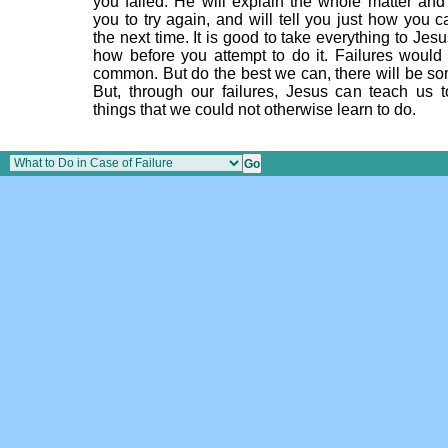
you failed. He will explain the whole matter an
you to try again, and will tell you just how you 
the next time. It is good to take everything to Jes
how before you attempt to do it. Failures would 
common. But do the best we can, there will be som
But, through our failures, Jesus can teach us
things that we could not otherwise learn to do.