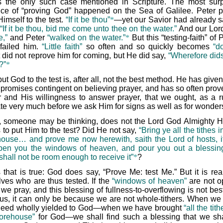
is the only such case mentioned in Scripture. The most surp
nce of “proving God” happened on the Sea of Galilee. Peter p
imself to the test.
“If it be thou”
*
—yet our Savior had already s
“If it be thou, bid me come unto thee on the water.”
And our Lord
,”
and Peter
“walked on the water.”
*
But this “testing-faith” of 
failed him.
“Little faith”
so often and so quickly becomes
“d
t did not reprove him for coming, but He did say,
“Wherefore dids
?”
*
put God to the test is, after all, not the best method. He has give
promises contingent on believing prayer, and has so often prov
 and His willingness to answer prayer, that we ought, as a ru
ate very much before we ask Him for signs as well as for wonder
, someone may be thinking, does not the Lord God Almighty H
 to put Him to the test? Did He not say,
“Bring ye all the tithes i
house… and prove me now herewith, saith the Lord of hosts, if 
pen you the windows of heaven, and pour you out a blessing
shall not be room enough to receive it”
*
?
 that is true: God does say, “Prove Me: test Me.” But it is rea
lves who are thus tested. If the
“windows of heaven”
are not 
we pray, and this blessing of fullness-to-overflowing is not be
us, it can only be because we are not whole-tithers. When we 
deed wholly yielded to God—when we have brought
“all the tith
torehouse”
for God—we shall find such a blessing that we sha