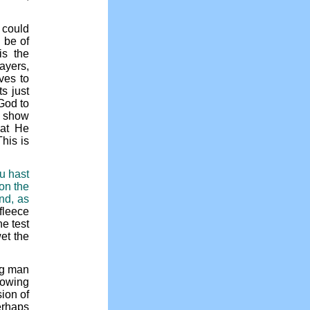
 could
 be of
is the
ayers,
ves to
s just
 God to
o show
hat He
his is
ou hast
 on the
nd, as
 fleece
he test
et the
ing man
nowing
ion of
erhaps