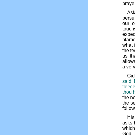
prayer
Ask
persu
our o
touch
expec
blame
what i
the t
us th
allows
a very
Gid
said, 
fleec
thou h
the ne
the se
follow
It 
asks 
which
God! 