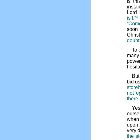
is th
insta
Lord H
is I.”
*
“Come
soon 
Chris
doubt
To 
many 
power
hesit
But
bid us
store
not o
there 
Yes
ourse
when 
upon 
very 
the s