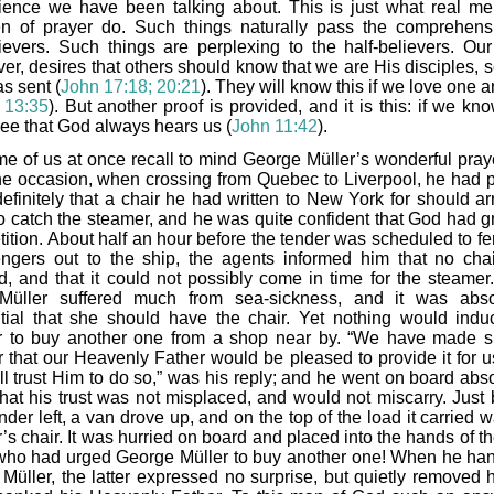
ience we have been talking about. This is just what real m
 of prayer do. Such things naturally pass the comprehens
ievers. Such things are perplexing to the half-believers. Our
er, desires that others should know that we are His disciples, s
s sent (
John 17:18; 20:21
). They will know this if we love one 
 13:35
). But another proof is provided, and it is this: if we k
see that God always hears us (
John 11:42
).
e of us at once recall to mind George Müller’s wonderful prayer
e occasion, when crossing from Quebec to Liverpool, he had 
efinitely that a chair he had written to New York for should arr
to catch the steamer, and he was quite confident that God had g
tition. About half an hour before the tender was scheduled to fe
ngers out to the ship, the agents informed him that no cha
ed, and that it could not possibly come in time for the steamer
Müller suffered much from sea-sickness, and it was abso
tial that she should have the chair. Yet nothing would indu
r to buy another one from a shop near by. “We have made s
r that our Heavenly Father would be pleased to provide it for u
ll trust Him to do so,” was his reply; and he went on board abso
that his trust was not misplaced, and would not miscarry. Just 
nder left, a van drove up, and on the top of the load it carried 
’s chair. It was hurried on board and placed into the hands of t
ho had urged George Müller to buy another one! When he han
 Müller, the latter expressed no surprise, but quietly removed h