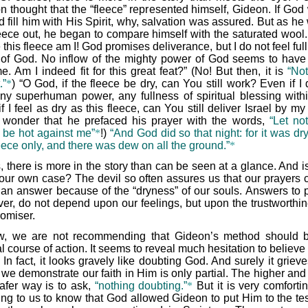
n thought that the “fleece” represented himself, Gideon. If God
 fill him with His Spirit, why, salvation was assured. But as he
leece out, he began to compare himself with the saturated wool
 this fleece am I! God promises deliverance, but I do not feel full
t of God. No inflow of the mighty power of God seems to hav
e. Am I indeed fit for this great feat?” (No! But then, it is
“Not
.”
*
) “O God, if the fleece be dry, can You still work? Even if I
any superhuman power, any fullness of spiritual blessing with
f I feel as dry as this fleece, can You still deliver Israel by m
le wonder that he prefaced his prayer with the words,
“Let not
 be hot against me”
*
!)
“And God did so that night: for it was dr
eece only, and there was dew on all the ground.”
*
, there is more in the story than can be seen at a glance. And is
 our own case? The devil so often assures us that our prayers 
 an answer because of the “dryness” of our souls. Answers to p
er, do not depend upon our feelings, but upon the trustworthin
romiser.
, we are not recommending that Gideon’s method should 
 course of action. It seems to reveal much hesitation to believe
In fact, it looks gravely like doubting God. And surely it griev
we demonstrate our faith in Him is only partial. The higher and 
afer way is to ask,
“nothing doubting.”
*
But it is very comforti
ing to us to know that God allowed Gideon to put Him to the tes