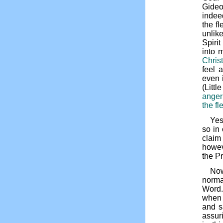
Gideo
indeed
the f
unlike
Spiri
into m
Christ
feel 
even i
(Litt
anger
the fl
Yes
so in
claim
howev
the P
Now
normal
Word. 
when 
and s
assur