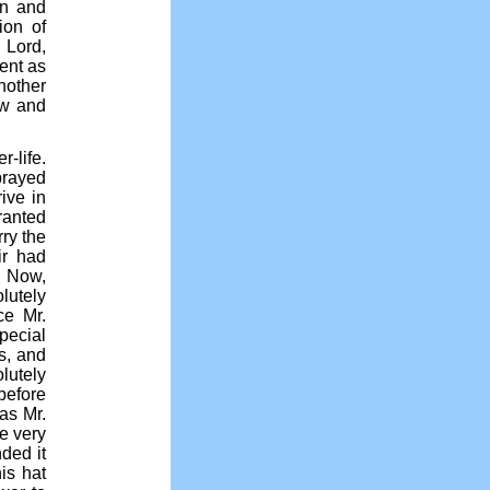
en and
ion of
 Lord,
ent as
another
now and
-life.
prayed
ive in
ranted
rry the
ir had
. Now,
lutely
ce Mr.
pecial
s, and
lutely
before
was Mr.
he very
ded it
is hat