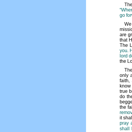
The
“Where
go for
We 
missi
are g
that 
The L
you. H
lord d
the L
The
only 
faith
know 
true 
do th
begge
the f
remov
it sh
pray 
shall