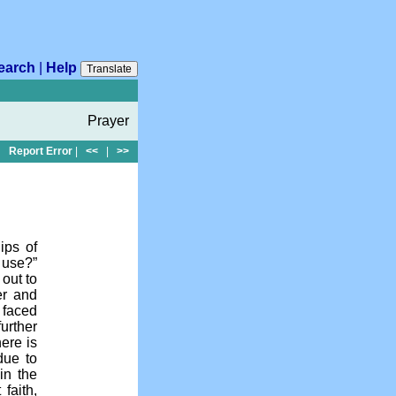
earch
|
Help
Translate
Prayer
Report Error
|
<<
|
>>
ips of
l use?”
out to
er and
 faced
further
ere is
 due to
in the
faith,