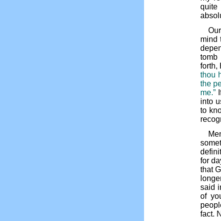
quite
absol
Our
mind 
depen
tomb 
forth,
thou 
the pe
me.”
I
into 
to kn
recog
Men
somet
defin
for d
that G
longe
said i
of yo
people
fact. 