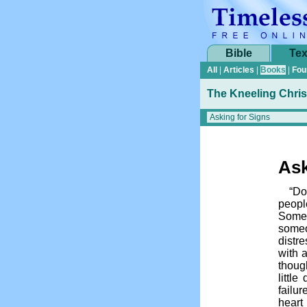
Bible
Tex
All
|
Articles
|
Books
|
Fou
The Kneeling Chris
Ask
“Do
people
Someh
someo
distr
with a
thoug
little
failu
heart