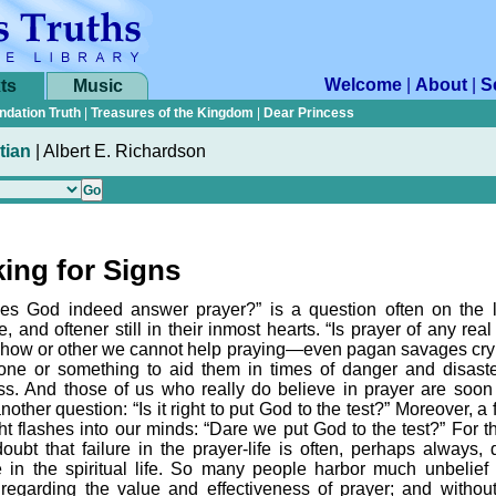
Welcome
|
About
|
S
ts
Music
ndation Truth
|
Treasures of the Kingdom
|
Dear Princess
tian
|
Albert E. Richardson
ing for Signs
es God indeed answer prayer?” is a question often on the l
, and oftener still in their inmost hearts. “Is prayer of any rea
ow or other we cannot help praying—even pagan savages cry 
ne or something to aid them in times of danger and disast
ess. And those of us who really do believe in prayer are soon
nother question: “Is it right to put God to the test?” Moreover, a 
ht flashes into our minds: “Dare we put God to the test?” For th
 doubt that failure in the prayer-life is often, perhaps always,
re in the spiritual life. So many people harbor much unbelief 
 regarding the value and effectiveness of prayer; and without 