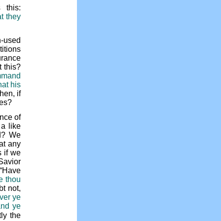
this:
t they
h-used
itions
urance
 this?
ommand
hat his
hen, if
ses?
nce of
a like
ed? We
at any
 if we
Savior
s “Have
e thou
t not,
ver ye
and ye
tly the