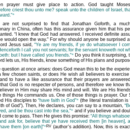
n prayer must give place to action. God taught Moses 
fore criest thou unto me? speak unto the children of Israel, tha
ward.”
*
are not surprised to find that Jonathan Goforth, a muc
onary in China, often has this assurance given him that his pet
ranted. “I knew that God had answered. I received definite ass
He would open the way.” For why should anyone be surprised at
ord Jesus said,
“Ye are my friends, if ye do whatsoever I c
enceforth I call you not servants; for the servant knoweth not w
oeth: but I have called you friends.”
*
Do you think it surprising, t
ord lets us, His friends, know something of His plans and purpo
 question at once arises: does God mean this to be the experie
a few chosen saints, or does He wish all believers to exercise 
, and to have a like assurance that their prayers are answer
that God is no respecter of persons, and therefore we know th
believer in Him may share His mind and will. We are His friends
e things He commands us. One of those things is prayer. Our 
d His disciples to
“have faith in God”
*
(the literal translation i
aith of God”). Then, He declares, you can say to a mountain,
“B
ed, and be thou cast into the sea,”
*
and if you believe and doub
all come to pass. Then He gives this promise:
“All things whatsoe
and ask for, believe that ye have received them [in heaven], 
RV
 have them [on earth]”
*
(author’s addition). Now, this is exac