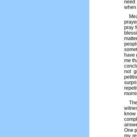
need 
when 
Mea
praye
pray 
blessi
matte
peopl
somet
have g
me th
concl
not g
petiti
surpr
repet
morni
The
witne
know 
compl
answe
One p
my re