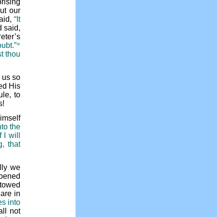
rising
ut our
aid,
“It
 said,
Peter’s
oubt.”
*
t thou
n us so
ed His
le, to
s!
imself
nto the
I will
, that
lly we
opened
stowed
are in
es into
ll not