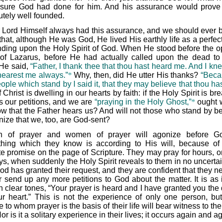
 sure God had done for him. And his assurance would prove
utely well founded.
 Lord Himself always had this assurance, and we should ever b
that, although He was God, He lived His earthly life as a perfec
ding upon the Holy Spirit of God. When He stood before the 
of Lazarus, before He had actually called upon the dead t
 He said,
“Father, I thank thee that thou hast heard me. And I kn
hearest me always.”
*
Why, then, did He utter His thanks?
“Beca
ople which stand by I said it, that they may believe that thou ha
f Christ is dwelling in our hearts by faith: if the Holy Spirit is br
us our petitions, and we are
“praying in the Holy Ghost,”
*
ought 
ow that the Father hears us? And will not those who stand by be
nize that we, too, are God-sent?
 of prayer and women of prayer will agonize before Go
hing which they know is according to His will, because o
ite promise on the page of Scripture. They may pray for hours, o
ays, when suddenly the Holy Spirit reveals to them in no uncerta
od has granted their request, and they are confident that they n
r send up any more petitions to God about the matter. It is as 
n clear tones, “Your prayer is heard and I have granted you the 
ur heart.” This is not the experience of only one person, bu
 to whom prayer is the basis of their life will bear witness to t
Nor is it a solitary experience in their lives; it occurs again and a