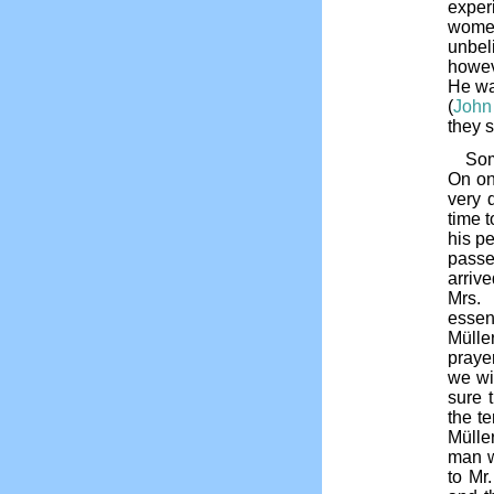
exper
women
unbel
howev
He wa
(
John
they 
Som
On on
very d
time 
his pe
passe
arriv
Mrs. 
essen
Mülle
praye
we wi
sure 
the te
Müller
man w
to Mr.