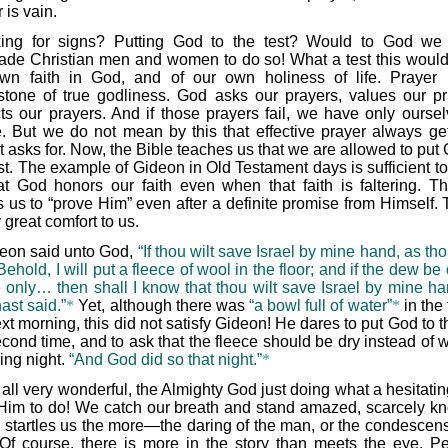
 is vain.
ing for signs? Putting God to the test? Would to God we
ade Christian men and women to do so! What a test this would
wn faith in God, and of our own holiness of life. Prayer 
stone of true godliness. God asks our prayers, values our pr
ts our prayers. And if those prayers fail, we have only oursel
. But we do not mean by this that effective prayer always get
t asks for. Now, the Bible teaches us that we are allowed to put
est. The example of Gideon in Old Testament days is sufficient t
at God honors our faith even when that faith is faltering. T
 us to “prove Him” even after a definite promise from Himself. T
 great comfort to us.
eon said unto God,
“If thou wilt save Israel by mine hand, as th
Behold, I will put a fleece of wool in the floor; and if the dew be
e only… then shall I know that thou wilt save Israel by mine ha
ast said.”
*
Yet, although there was
“a bowl full of water”
*
in the
xt morning, this did not satisfy Gideon! He dares to put God to t
cond time, and to ask that the fleece should be dry instead of w
ing night.
“And God did so that night.”
*
is all very wonderful, the Almighty God just doing what a hesitat
Him to do! We catch our breath and stand amazed, scarcely k
 startles us the more—the daring of the man, or the condescens
Of course, there is more in the story than meets the eye. P