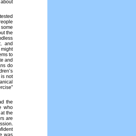
 about
tested
People
d some
ut the
odless
r, and
 might
eems to
te and
ans do
dren’s
 is not
anical
rcise”
ad the
se who
at the
rs are
ssion.
fident
he was