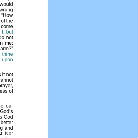
 would
 wrung
. “How
 of the
e come
 I, but
 do not
in me;
y arm?”
 thine
y upon
 it not
cannot
rayer,
ess of
be our
 God’s
es God
better
ng and
t. Nor