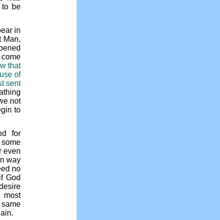
 to be
ear in
t Man,
opened
o come
ew that
use of
st sent
eathing
we not
gin to
d for
f some
r even
in way
eed no
if God
desire
t most
he same
gain.