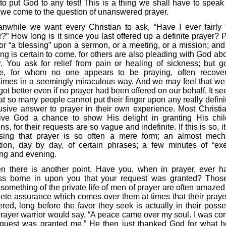
to put God to any test! This is a thing we shall have to speak
we come to the question of unanswered prayer.
nwhile we want every Christian to ask, “Have I ever fairly 
r?” How long is it since you last offered up a definite prayer? 
for “a blessing” upon a sermon, or a meeting, or a mission; an
ng is certain to come, for others are also pleading with God abo
r. You ask for relief from pain or healing of sickness; but g
e, for whom no one appears to be praying, often recove
imes in a seemingly miraculous way. And we may feel that we
ot better even if no prayer had been offered on our behalf. It s
at so many people cannot put their finger upon any really defini
usive answer to prayer in their own experience. Most Christi
ive God a chance to show His delight in granting His chil
ons, for their requests are so vague and indefinite. If this is so, it
ising that prayer is so often a mere form; an almost mech
ition, day by day, of certain phrases; a few minutes of “exe
ng and evening.
n there is another point. Have you, when in prayer, ever h
ss borne in upon you that your request was granted? Tho
something of the private life of men of prayer are often amazed 
ete assurance which comes over them at times that their praye
red, long before the favor they seek is actually in their posse
rayer warrior would say, “A peace came over my soul. I was con
quest was granted me.” He then just thanked God for what 