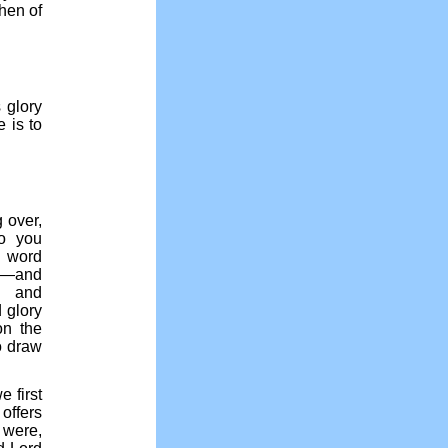
then of
 glory
 is to
 over,
do you
e word
ss—and
y and
 glory
on the
o draw
 first
offers
t were,