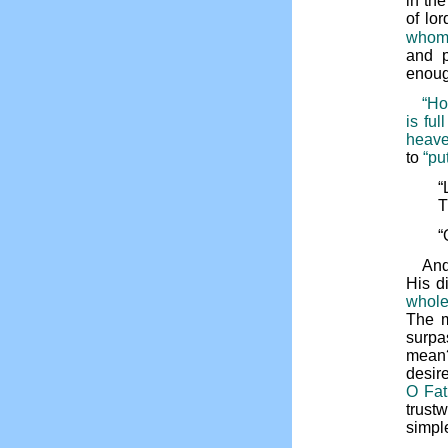
in th
of lo
whom 
and p
enoug
“Ho
is ful
heave
to
“put
“
T
“
And
His d
whole
The m
surpa
mean? 
desire
O Fat
trust
simple