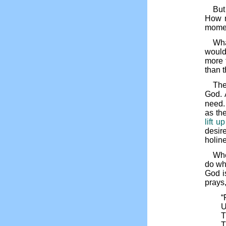
But
How m
momen
Wha
would
more 
than 
Th
God. 
need. 
as the
lift u
desire
holin
Whe
do wha
God i
prays,
“
U
T
T