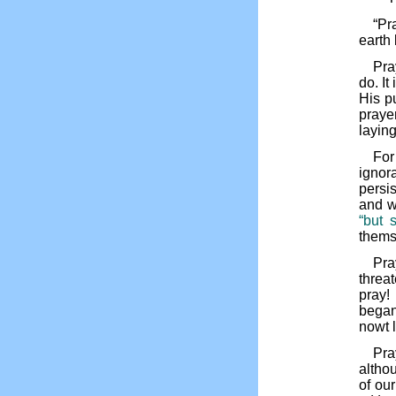
“Pr
earth 
Pra
do. It
His p
praye
laying
For
ignor
persis
and w
“but 
thems
Pra
threa
pray!
began
nowt 
Pra
althou
of ou