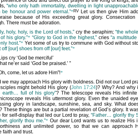
e presence of God and direct our prayer to the King of kings, an
rds,
“who only hath immortality, dwelling in light unapproachab
RV
be honour and power eternal.”
*
Let us then give Him ado
raise because of His exceeding great glory. Consecration 
h. There must be adoration.
ly, holy, holy, is the Lord of hosts,”
cry the seraphim;
“the whole
l of his glory.”
*
“Glory to God in the highest,”
cries
“a multitude
nly host.”
*
Yet some of us try to commune with God without st
 off [our] shoes from off [our] feet.”
*
Lips cry ‘God be merciful’
hat ne’er said ‘God be praised.’ ”
Oh, come, let us adore Him”!
*
 we may approach His glory with boldness. Did not our Lord pra
isciples might behold His glory (
John 17:24
)? Why? And why 
 earth… full of his glory”
? The telescope reveals His infinite 
icroscope reveals His uttermost glory. Even the unaided ey
ssing glory in landscape, sunshine, sea, and sky. What does 
These things are but a partial revelation of God’s glory. It was
 for self-display that led our Lord to pray,
“Father… glorify thy
her, glorify thou me.”
*
Our dear Lord wants us to realize His in
worthiness and unlimited power, so that we can approach 
 faith and trust.