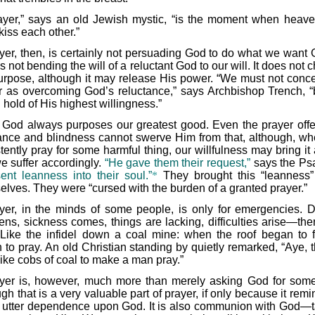
ayer,” says an old Jewish mystic, “is the moment when heav
kiss each other.”
yer, then, is certainly not persuading God to do what we want 
 is not bending the will of a reluctant God to our will. It does not
urpose, although it may release His power. “We must not conce
r as overcoming God’s reluctance,” says Archbishop Trench, “
 hold of His highest willingness.”
 God always purposes our greatest good. Even the prayer offe
ance and blindness cannot swerve Him from that, although, w
tently pray for some harmful thing, our willfulness may bring it
e suffer accordingly.
“He gave them their request,”
says the Psa
sent leanness into their soul.”
*
They brought this “leanness
elves. They were “cursed with the burden of a granted prayer.”
yer, in the minds of some people, is only for emergencies. 
tens, sickness comes, things are lacking, difficulties arise—the
 Like the infidel down a coal mine: when the roof began to f
 to pray. An old Christian standing by quietly remarked, “Aye, t
like cobs of coal to make a man pray.”
yer is, however, much more than merely asking God for some
gh that is a very valuable part of prayer, if only because it rem
r utter dependence upon God. It is also communion with God—t