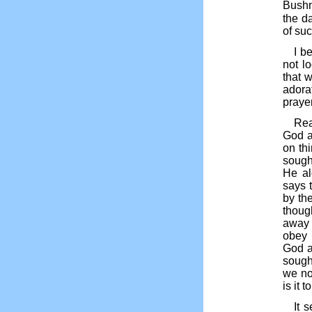
Bushne
the da
of su
I b
not l
that 
adorat
prayer
Rea
God a
on th
sought
He al
says 
by the
thoug
away 
obey 
God a
sough
we not
is it 
It 