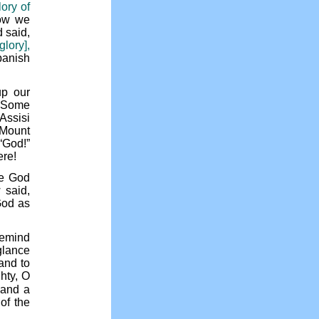
lory of
w we
d said,
lory],
banish
up our
? Some
Assisi
 Mount
“God!”
ere!
le God
 said,
God as
remind
glance
and to
hty, O
 and a
of the