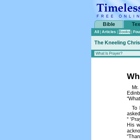
Bible
Tex
All
|
Articles
|
Books
|
Fou
The Kneeling Chris
Wha
Mr.
Edinb
“What
To 
asked
“ ‘Pra
His w
ackno
“Than