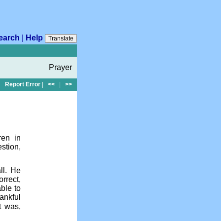
earch
|
Help
Translate
Prayer
Report Error
|
<<
|
>>
ren in
stion,
ll. He
rrect,
ble to
ankful
t was,