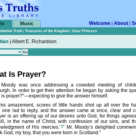
Welcome
|
About
|
S
ts
Music
ndation Truth
|
Treasures of the Kingdom
|
Dear Princess
tian
|
Albert E. Richardson
t Is Prayer?
 Moody was once addressing a crowded meeting of child
urgh. In order to get their attention he began by asking the que
 is prayer?”—expecting to give the answer himself.
his amazement, scores of little hands shot up all over the ha
 one lad to reply, and the answer came at once, clear and co
yer is an offering up of our desires unto God, for things agreea
ill, in the name of Christ, with confession of our sins, and th
1
wledgment of His mercies.’
” Mr. Moody’s delighted commen
k God, my boy, that you were born in Scotland.”