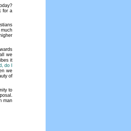
today?
 for a
stians
s much
higher
owards
all we
bes it
, do I
hen we
uty of
ity to
sposal.
en man