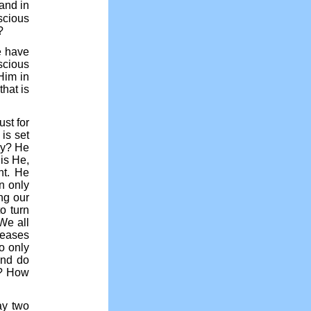
hand in
scious
?
we have
scious
Him in
hat is
ust for
is set
hy? He
 is He,
ht. He
n only
ing our
o turn
We all
leases
o only
And do
n? How
ay two