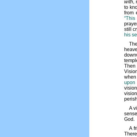
with
,
to kn
from 
“This
prayer
still c
his se
The
heave
downw
templ
Then i
Vision
when 
upon 
visio
visio
perish
A v
sense
God.
A f
There