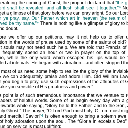
heralding the coming of Christ, the prophet declared that
“the g
ord shall be revealed, and all flesh shall see it together.”
*
No
et a glimpse of that glory before we can pray aright. So our Lor
 ye pray, say, Our Father which art in heaven [the realm of g
wed be thy name.”
*
There is nothing like a glimpse of glory to 
and doubt.
ore we offer up our petitions, may it not help us to offer 
tion in the words of praise used by some of the saints of old
t souls may not need such help. We are told that Francis of 
 frequently spend an hour or two in prayer on the top of
no, while the only word which escaped his lips would be 
ted at intervals. He began with adoration—and often stopped th
 most of us need some help to realize the glory of the invisib
e we can adequately praise and adore Him. Old William Law
 you begin to pray, use such expressions of the attributes of 
make you sensible of His greatness and power.”
s point is of such tremendous importance that we venture to 
eaders of helpful words. Some of us begin every day with a 
nwards while saying, “Glory be to the Father, and to the Son, 
oly Ghost.” The prayer, “O Lord God most holy, O Lord most mig
4
and merciful Savior!”
is often enough to bring a solemn awe
t of holy adoration upon the soul. The “Gloria in excelsis Deo” 
nion service is most uplifting: