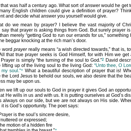
 that was half a century ago. What sort of answer would he get 
any English children could give a definition of prayer? Think
t and decide what answer you yourself would give.
t do we mean by prayer? I believe the vast majority of Chri
 say that prayer is asking things from God. But surely prayer i
than merely “getting God to run our errands for us,” something 
the beggar knocking at the rich man’s door.
e word
prayer
really means “a wish directed towards,” that is, t
All that true prayer seeks is God Himself, for with Him we get 
2
Prayer is simply “the turning of the soul to God.”
David descri
 lifting up of the living soul to the living God:
“Unto thee, O Lord
p my soul.”
*
What a beautiful description of prayer that is! W
 the Lord Jesus to behold our souls, we also desire that the bea
ess may be upon us.
n we lift up our souls to God in prayer it gives God an opportun
t He wills in us and with us. It is putting ourselves at God’s di
s always on our side, but we are not always on His side. Wh
 it is God’s opportunity. The poet says:
Prayer is the soul’s sincere desire,
nuttered or expressed;
he motion of a hidden fire
hat trembles in the breast.”
*