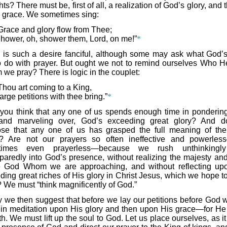
ts? There must be, first of all, a realization of God’s glory, and 
 grace. We sometimes sing:
Grace and glory flow from Thee;
hower, oh, shower them, Lord, on me!”
*
 is such a desire fanciful, although some may ask what God’s
o do with prayer. But ought we not to remind ourselves Who He
we pray? There is logic in the couplet:
Thou art coming to a King,
arge petitions with thee bring.”
*
you think that any one of us spends enough time in pondering
and marveling over, God’s exceeding great glory? And 
se that any one of us has grasped the full meaning of th
? Are not our prayers so often ineffective and powerle
times even prayerless—because we rush unthinkingl
paredly into God’s presence, without realizing the majesty and
e God Whom we are approaching, and without reflecting up
ding great riches of His glory in Christ Jesus, which we hope t
 We must “think magnificently of God.”
 we then suggest that before we lay our petitions before God we
 in meditation upon His glory and then upon His grace—for He 
h. We must lift up the soul to God. Let us place ourselves, as i