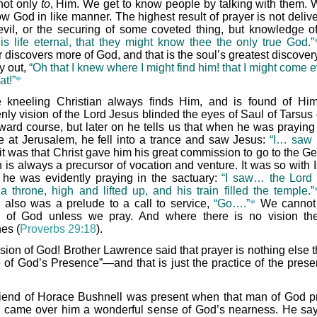
 not only
to
, Him. We get to know people by talking with them. 
ow God in like manner. The highest result of prayer is not deliv
evil, or the securing of some coveted thing, but knowledge o
 is life eternal, that they might know thee the only true God.”
 discovers more of God, and that is the soul’s greatest discover
ry out,
“Oh that I knew where I might find him! that I might come 
at!”
*
 kneeling Christian always finds Him, and is found of Hi
nly vision of the Lord Jesus blinded the eyes of Saul of Tarsus 
ard course, but later on he tells us that when he was praying 
e at Jerusalem, he fell into a trance and saw Jesus:
“I… saw 
t was that Christ gave him his great commission to go to the Gen
 is always a precursor of vocation and venture. It was so with I
he was evidently praying in the sactuary:
“I saw… the Lord s
a throne, high and lifted up, and his train filled the temple.”
n also was a prelude to a call to service,
“Go….”
*
We cannot 
n of God unless we pray. And where there is no vision th
es (
Proverbs 29:18
).
ision of God! Brother Lawrence said that prayer is nothing else 
 of God’s Presence”—and that is just the practice of the prese
riend of Horace Bushnell was present when that man of God p
 came over him a wonderful sense of God’s nearness. He say