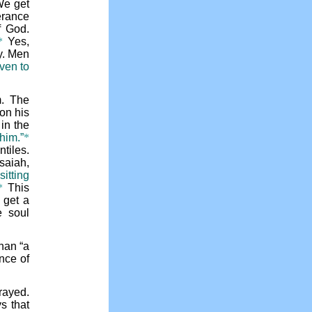
We get
erance
f God.
*
Yes,
y. Men
even to
m. The
on his
in the
him.”
*
tiles.
saiah,
itting
*
This
get a
e soul
than “a
nce of
rayed.
s that