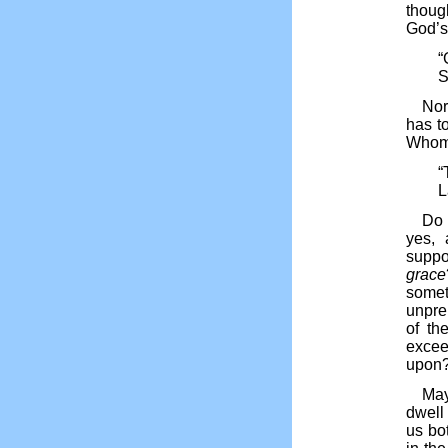
though
God’s
“
S
Nor
has t
Whom 
“
L
Do 
yes, 
suppo
grace
some
unpre
of th
excee
upon?
May
dwell
us bot