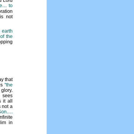
d Lord
le… to
ration
is not
 earth
 of the
opping
y that
is
“the
glory.
e sees
it all
 not a
 Son….
finite
Him in