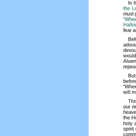
In 
the L
must g
“When
Hallo
fear 
Bef
adora
devou
would
Alver
repea
But
befor
“When
will 
Thi
our r
heave
the H
holy 
spiri
commu