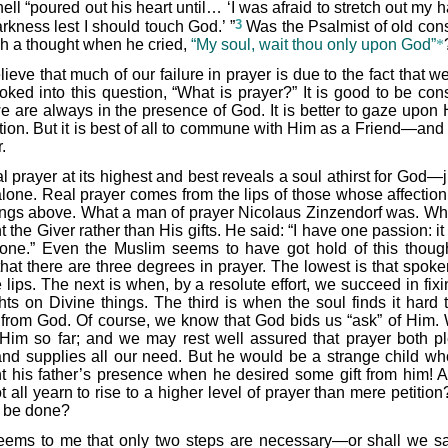
ll “poured out his heart until… ‘I was afraid to stretch out my 
3
rkness lest I should touch God.’ ”
Was the Psalmist of old con
ch a thought when he cried,
“My soul, wait thou only upon God”
*
elieve that much of our failure in prayer is due to the fact that 
ooked into this question, “What is prayer?” It is good to be con
we are always in the presence of God. It is better to gaze upon 
ion. But it is best of all to commune with Him as a Friend—and t
.
l prayer at its highest and best reveals a soul athirst for God—j
lone. Real prayer comes from the lips of those whose affection 
ings above. What a man of prayer Nicolaus Zinzendorf was. W
 the Giver rather than His gifts. He said: “I have one passion: it
one.” Even the Muslim seems to have got hold of this thoug
that there are three degrees in prayer. The lowest is that spoke
 lips. The next is when, by a resolute effort, we succeed in fix
hts on Divine things. The third is when the soul finds it hard t
from God. Of course, we know that God bids us “ask” of Him. 
Him so far; and we may rest well assured that prayer both p
nd supplies all our need. But he would be a strange child wh
t his father’s presence when he desired some gift from him! 
 all yearn to rise to a higher level of prayer than mere petitio
to be done?
seems to me that only two steps are necessary—or shall we s