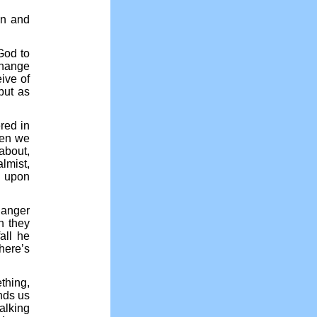
en and
God to
 change
ive of
but as
red in
hen we
 about,
lmist,
” upon
Danger
n they
all he
here’s
thing,
inds us
alking