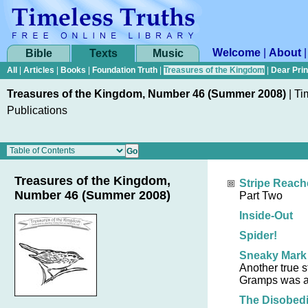
Welcome
|
About
Bible
Texts
Music
All
|
Articles
|
Books
|
Foundation Truth
|
Treasures of the Kingdom
|
Dear Pri
Treasures of the Kingdom, Number 46 (Summer 2008)
|
Ti
Publications
Treasures of the Kingdom,
Stripe Reach
Number 46 (Summer 2008)
Part Two
Inside-Out
Spider!
Sneaky Mark
Another true 
Gramps was a
The Disobed