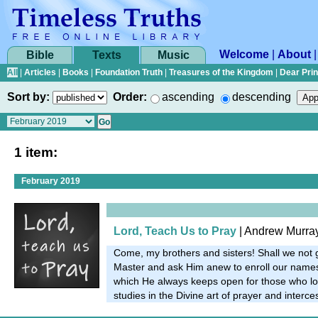
Welcome
|
About
Bible
Texts
Music
All
|
Articles
|
Books
|
Foundation Truth
|
Treasures of the Kingdom
|
Dear Pri
Sort by:
Order:
ascending
descending
1 item:
February 2019
Lord, Teach Us to Pray
| Andrew Murra
Come, my brothers and sisters! Shall we not 
Master and ask Him anew to enroll our names 
which He always keeps open for those who lon
studies in the Divine art of prayer and interc