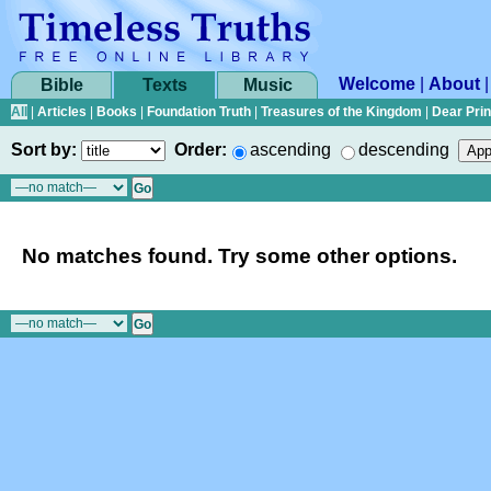
Welcome
|
About
Bible
Texts
Music
All
|
Articles
|
Books
|
Foundation Truth
|
Treasures of the Kingdom
|
Dear Pri
Sort by:
Order:
ascending
descending
No matches found. Try some other options.