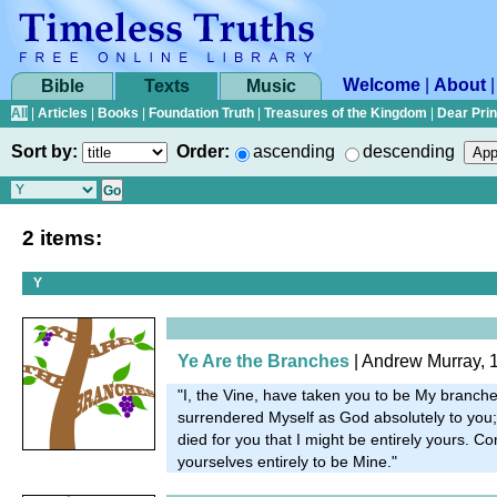
Welcome
|
About
Bible
Texts
Music
All
|
Articles
|
Books
|
Foundation Truth
|
Treasures of the Kingdom
|
Dear Pri
Sort by:
Order:
ascending
descending
2 items:
Y
Ye Are the Branches
| Andrew Murray, 
"I, the Vine, have taken you to be My branches
surrendered Myself as God absolutely to yo
died for you that I might be entirely yours. 
yourselves entirely to be Mine."