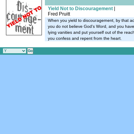
Yield Not to Discouragement
|
Fred Pruitt
When you yield to discouragement, by that ac
you do not believe God's Word, and you have 
lying vanities and put yourself out of the reac
you confess and repent from the heart.