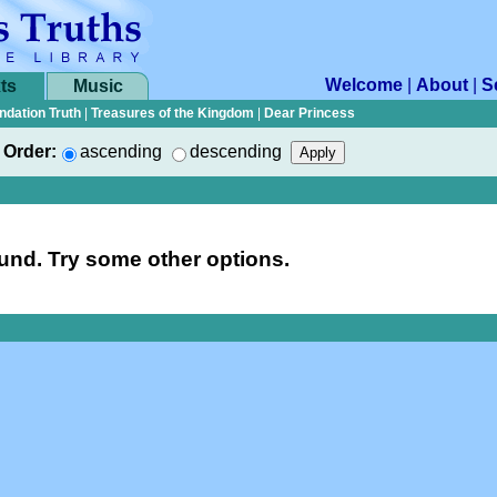
Welcome
|
About
|
S
ts
Music
ndation Truth
|
Treasures of the Kingdom
|
Dear Princess
Order:
ascending
descending
nd. Try some other options.