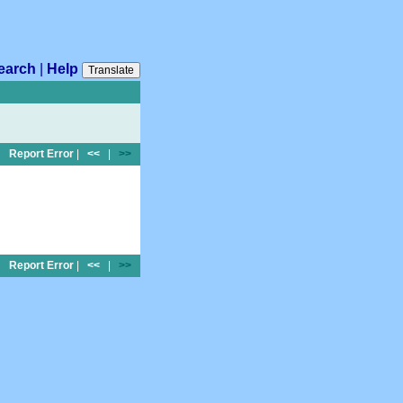
earch
|
Help
Translate
Report Error
|
<<
|
>>
Report Error
|
<<
|
>>