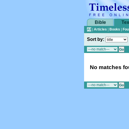
Bible
Tex
All
|
Articles
|
Books
|
Fou
Sort by:
No matches fou