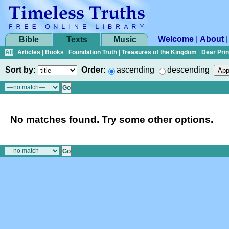
Welcome
|
About
Bible
Texts
Music
All
|
Articles
|
Books
|
Foundation Truth
|
Treasures of the Kingdom
|
Dear Pri
Sort by:
Order:
ascending
descending
No matches found. Try some other options.