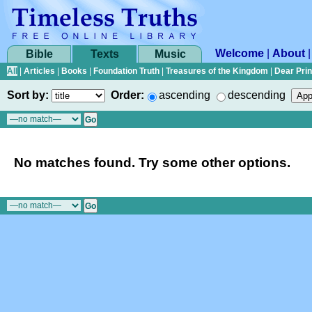
Welcome
|
About
Bible
Texts
Music
All
|
Articles
|
Books
|
Foundation Truth
|
Treasures of the Kingdom
|
Dear Pri
Sort by:
Order:
ascending
descending
No matches found. Try some other options.