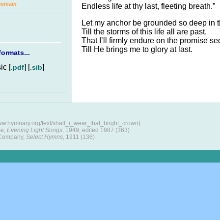
Domain
Endless life at thy last, fleeting breath.”
Let my anchor be grounded so deep in 
Till the storms of this life all are past,
That I’ll firmly endure on the promise se
Till He brings me to glory at last.
ormats...
c [
] [
]
.pdf
.sib
ww.hymnary.org/text/shall_i_wear_that_bright_crown)
se,
Evening Light Songs
, 1949, edited 1987 (363)
 Company,
Select Hymns
, 1911 (136)