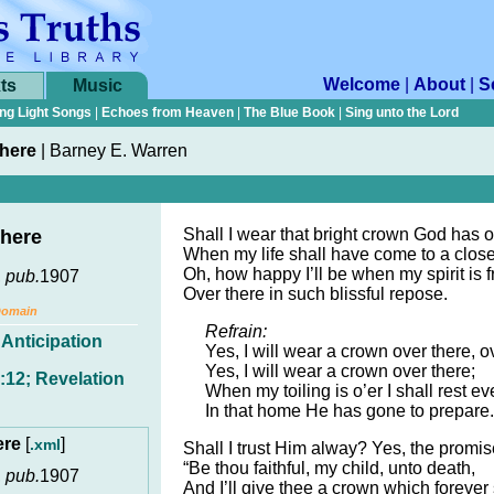
Welcome
|
About
|
S
ts
Music
ng Light Songs
|
Echoes from Heaven
|
The Blue Book
|
Sing unto the Lord
here
|
Barney E. Warren
Shall I wear that bright crown God has o
here
When my life shall have come to a clos
Oh, how happy I’ll be when my spirit is f
,
pub.
1907
Over there in such blissful repose.
Domain
Refrain:
,
Anticipation
Yes, I will wear a crown over there, o
Yes, I will wear a crown over there;
:12; Revelation
When my toiling is o’er I shall rest e
In that home He has gone to prepare.
ere
[
]
.xml
Shall I trust Him alway? Yes, the promis
“Be thou faithful, my child, unto death,
,
pub.
1907
And I’ll give thee a crown which forever 