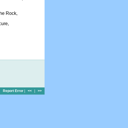
the Rock,
cure,
Report Error
|
<<
|
>>