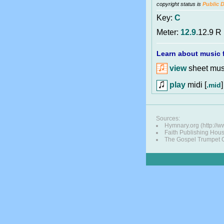
copyright status is
Public 
Key:
C
Meter:
12.9
.12.9 R
Learn about music f
view
sheet musi
play
midi [
]
.mid
Sources:
Hymnary.org (http://w
Faith Publishing Hou
The Gospel Trumpet