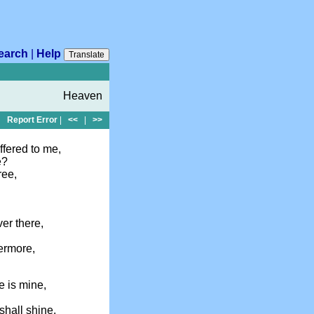
earch
|
Help
Translate
Heaven
Report Error
|
<<
|
>>
ffered to me,
e?
ree,
ver there,
vermore,
e is mine,
shall shine,