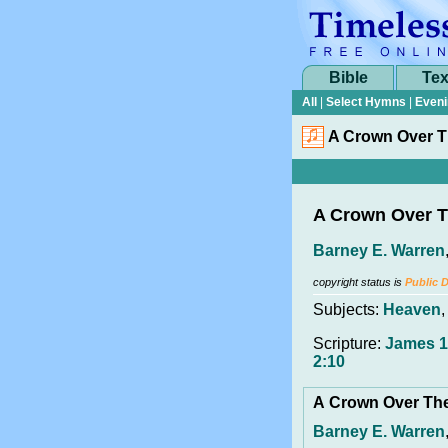
Bible
Tex
All
|
Select Hymns
|
Eveni
A Crown Over T
A Crown Over T
Barney E. Warren
copyright status is
Public 
Subjects:
Heaven
Scripture:
James 1
2:10
A Crown Over Th
Barney E. Warren