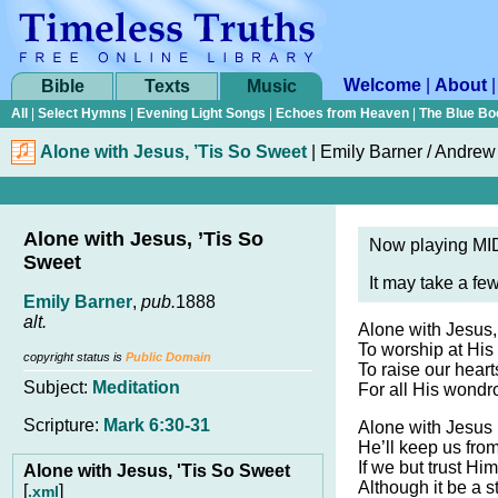
Welcome
|
About
Bible
Texts
Music
All
|
Select Hymns
|
Evening Light Songs
|
Echoes from Heaven
|
The Blue Bo
Alone with Jesus, ’Tis So Sweet
|
Emily Barner / Andrew
Alone with Jesus, ’Tis So
Now playing MID
Sweet
It may take a fe
Emily Barner
,
pub.
1888
alt.
Alone with Jesus, 
To worship at His 
copyright status is
Public Domain
To raise our hearts
Subject:
Meditation
For all His wond
Scripture:
Mark 6:30-31
Alone with Jesus 
He’ll keep us from
If we but trust Hi
Alone with Jesus, 'Tis So Sweet
Although it be a 
[
]
.xml