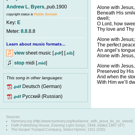
Andrew L. Byers
,
pub.
1900
Alone with Jesus, 
Beneath His smil
copyright status is
Public Domain
dwell;
Key:
E
O Lord, how sweet
Thy love and Thy 
Meter:
8.8
.8.8
Alone with Jesus;
Learn about music formats...
The perfect peac
An angel’s tongue
view
sheet music [
] [
]
.pdf
.sib
Alone with Jesus,
stop
midi [
]
.mid
Alone with Jesus,
Preserved by His 
And when the storm
This song in other languages:
With Him we’ll dw
Deutsch (German)
.pdf
Pусский (Russian)
.pdf
Sources:
Hymnary.org (http://www.hymnary.org/text/alone_with_jesus_tis_so_sweet)
Faith Publishing House,
Evening Light Songs
, 1949, edited 1987 (47)
The Gospel Trumpet Company,
Select Hymns
, 1911 (335)