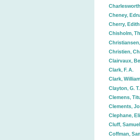
Charlesworth
Cheney, Edn
Cherry, Edith
Chisholm, T
Christiansen,
Christien, Ch
Clairvaux, Be
Clark, F. A.
Clark, Willia
Clayton, G. T.
Clemens, Tit
Clements, Jo
Clephane, El
Cluff, Samuel
Coffman, Sam