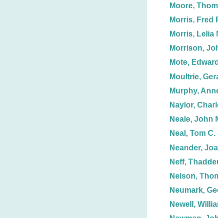
Moore, Thom
Morris, Fred 
Morris, Lelia 
Morrison, Jo
Mote, Edwar
Moultrie, Ger
Murphy, Anne
Naylor, Charl
Neale, John 
Neal, Tom C.
Neander, Jo
Neff, Thadde
Nelson, Tho
Neumark, Ge
Newell, Willi