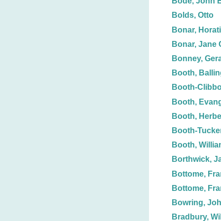
Bode, John E
Bolds, Otto
Bonar, Horat
Bonar, Jane 
Bonney, Gera
Booth, Balli
Booth-Clibbo
Booth, Evang
Booth, Herbe
Booth-Tucker
Booth, Willi
Borthwick, J
Bottome, Fra
Bottome, Fr
Bowring, Jo
Bradbury, Wil