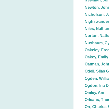
Newman, Joh
Newton, Joh
Nicholson, J
Nighswander
Niles, Nathan
Norton, Nath
Nusbaum, Cy
Oakeley, Fre
Oakey, Emily
Oatman, John
Odell, Silas G
Ogden, Willi
Ogdon, Ina D
Omley, Ann
Orleans, The
Orr, Charles 