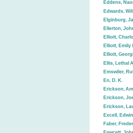
Eddens, Nao
Edwards, Wil
Elginburg, J
Ellerton, Joh
Elliott, Charl
Elliott, Emily 
Elliott, Georg
Ellis, Lethal A
Emswiler, Ru
En, D. K.
Erickson, A
Erickson, Joe
Erickson, La
Excell, Edwin
Faber, Freder
Fawcett, Joh