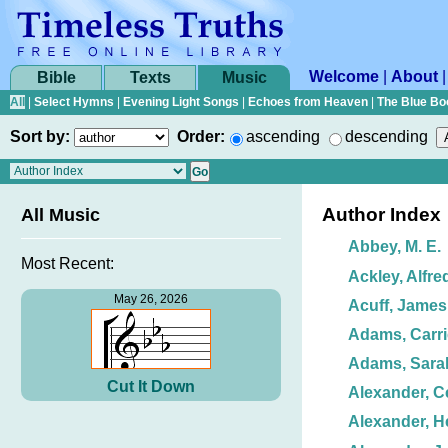
Welcome
|
About
Bible
Texts
Music
All
|
Select Hymns
|
Evening Light Songs
|
Echoes from Heaven
|
The Blue Bo
Sort by:
Order:
ascending
descending
Author Index
All Music
Abbey, M. E.
Most Recent:
Ackley, Alfre
May 26, 2026
Acuff, James
Adams, Carri
Adams, Sarah
Cut It Down
Alexander, Ce
Alexander, H