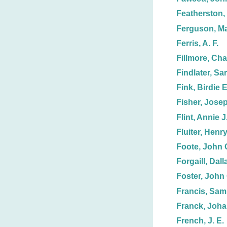
Featherston, 
Ferguson, Ma
Ferris, A. F.
Fillmore, Cha
Findlater, Sa
Fink, Birdie E
Fisher, Jose
Flint, Annie J
Fluiter, Henr
Foote, John 
Forgaill, Dall
Foster, John 
Francis, Samu
Franck, Joh
French, J. E.