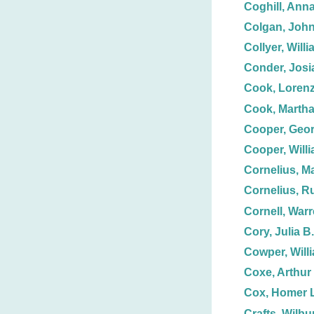
Coghill, Anna
Colgan, John
Collyer, Willi
Conder, Josi
Cook, Loren
Cook, Martha
Cooper, Geo
Cooper, Willi
Cornelius, M
Cornelius, R
Cornell, Warr
Cory, Julia B.
Cowper, Will
Coxe, Arthur
Cox, Homer L
Crafts, Wilbur