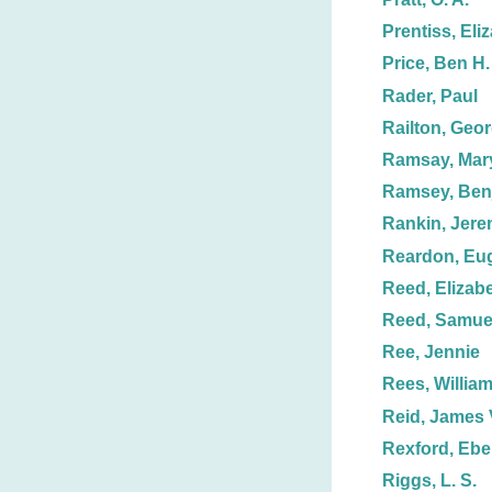
Prentiss, Eli
Price, Ben H.
Rader, Paul
Railton, Geor
Ramsay, Mar
Ramsey, Ben
Rankin, Jere
Reardon, Eu
Reed, Elizabe
Reed, Samuel
Ree, Jennie
Rees, Willia
Reid, James 
Rexford, Ebe
Riggs, L. S.