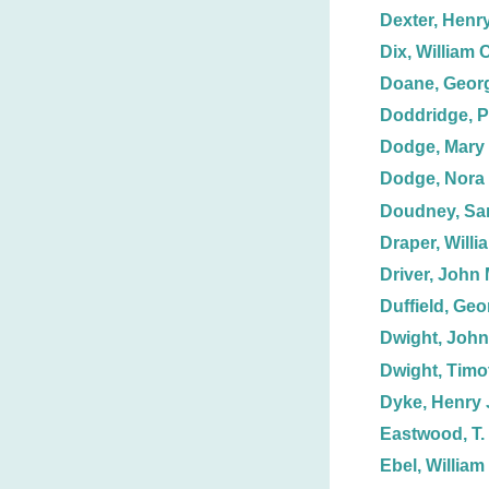
Dexter, Henr
Dix, William C
Doane, Geor
Doddridge, P
Dodge, Mary
Dodge, Nora 
Doudney, Sa
Draper, Willi
Driver, John 
Duffield, Geor
Dwight, John
Dwight, Timo
Dyke, Henry 
Eastwood, T.
Ebel, William