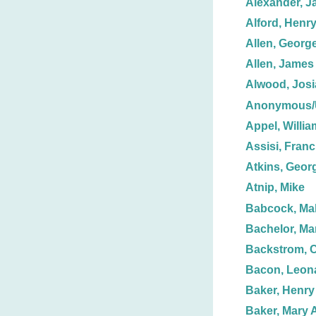
Alexander, J
Alford, Henr
Allen, George
Allen, James
Alwood, Josi
Anonymous
Appel, Willia
Assisi, Franc
Atkins, Geor
Atnip, Mike
Babcock, Mal
Bachelor, Ma
Backstrom, C
Bacon, Leon
Baker, Henry
Baker, Mary 