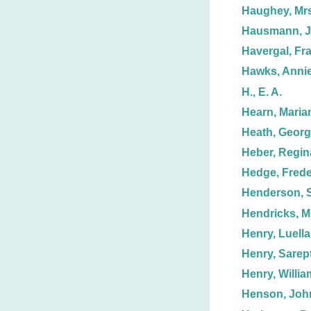
Haughey, Mrs.
Hausmann, Ju
Havergal, Fr
Hawks, Annie
H., E. A.
Hearn, Maria
Heath, Geor
Heber, Regin
Hedge, Frede
Henderson, S
Hendricks, Mr
Henry, Luella
Henry, Sarept
Henry, Willia
Henson, Joh