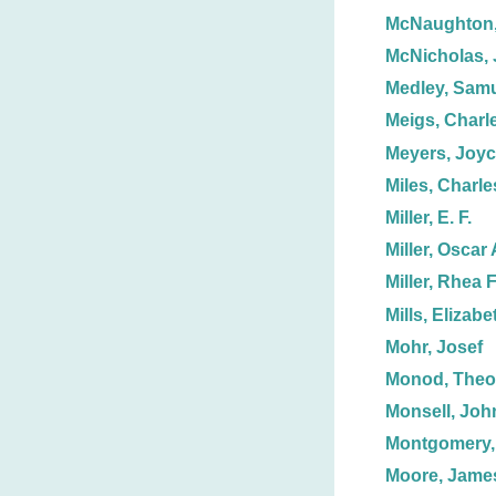
McNaughton,
McNicholas, 
Medley, Sam
Meigs, Charl
Meyers, Joyc
Miles, Charle
Miller, E. F.
Miller, Oscar 
Miller, Rhea F
Mills, Elizabe
Mohr, Josef
Monod, Theo
Monsell, John
Montgomery,
Moore, Jame