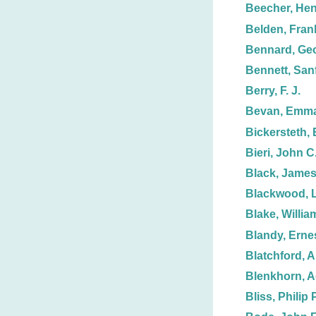
Beecher, Hen
Belden, Frank
Bennard, Ge
Bennett, Sanf
Berry, F. J.
Bevan, Emma
Bickersteth, 
Bieri, John C
Black, James
Blackwood, L
Blake, Willia
Blandy, Erne
Blatchford, 
Blenkhorn, 
Bliss, Philip P