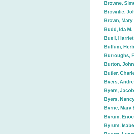
Browne, Sim
Brownlie, Jo
Brown, Mary
Budd, Ida M.
Buell, Harriet
Buffum, Herb
Burroughs, F.
Burton, John,
Butler, Charl
Byers, Andre
Byers, Jacob
Byers, Nanc
Byrne, Mary 
Byrum, Enoc
Byrum, Isabe