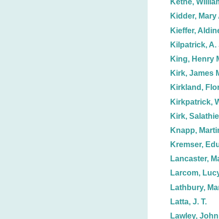
Kethe, Willia
Kidder, Mary 
Kieffer, Aldin
Kilpatrick, A. 
King, Henry 
Kirk, James 
Kirkland, Flo
Kirkpatrick, W
Kirk, Salathie
Knapp, Marti
Kremser, Ed
Lancaster, M
Larcom, Luc
Lathbury, Ma
Latta, J. T.
Lawley, John