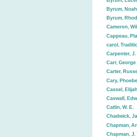
Byrum, Luce
Byrum, Noah
Byrum, Rhod
Cameron, Wil
Cappeau, Pla
carol, Tradit
Carpenter, J.
Carr, George
Carter, Russe
Cary, Phoeb
Cassel, Elijah
Caswall, Edw
Catlin, W. E.
Chadwick, J
Chapman, Anz
Chapman, J. 