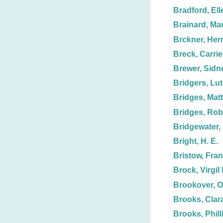
Bradford, Ell
Brainard, Ma
Brckner, Her
Breck, Carrie
Brewer, Sidn
Bridgers, Lut
Bridges, Mat
Bridges, Rob
Bridgewater, 
Bright, H. E.
Bristow, Fran
Brock, Virgil 
Brookover, O
Brooks, Clar
Brooks, Phill