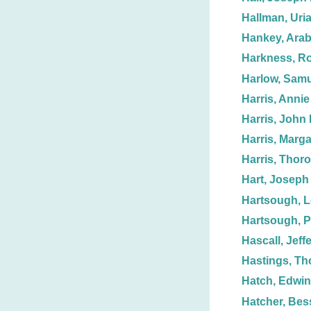
Hallman, Uria
Hankey, Arab
Harkness, Ro
Harlow, Samu
Harris, Annie
Harris, John 
Harris, Marga
Harris, Thoro
Hart, Joseph
Hartsough, L
Hartsough, 
Hascall, Jeff
Hastings, T
Hatch, Edwin
Hatcher, Bess