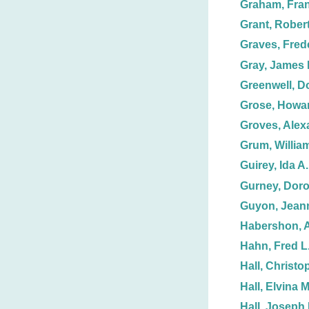
Graham, Fran
Grant, Rober
Graves, Frede
Gray, James 
Greenwell, D
Grose, Howar
Groves, Alex
Grum, Willia
Guirey, Ida A.
Gurney, Doro
Guyon, Jean
Habershon, 
Hahn, Fred L
Hall, Christo
Hall, Elvina M
Hall, Joseph 