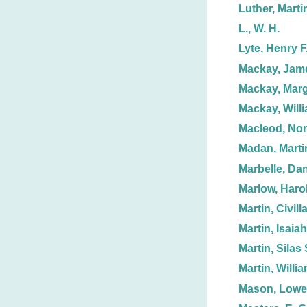
Luther, Marti
L., W. H.
Lyte, Henry F
Mackay, Jam
Mackay, Marg
Mackay, Willi
Macleod, No
Madan, Marti
Marbelle, Dan
Marlow, Haro
Martin, Civill
Martin, Isaiah
Martin, Silas 
Martin, Willi
Mason, Lowel