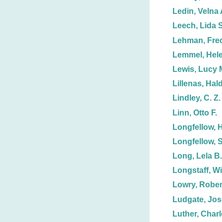
Ledin, Velna 
Leech, Lida S
Lehman, Fred
Lemmel, Hele
Lewis, Lucy 
Lillenas, Hal
Lindley, C. Z.
Linn, Otto F.
Longfellow, 
Longfellow, 
Long, Lela B.
Longstaff, Wi
Lowry, Rober
Ludgate, Jos
Luther, Charl