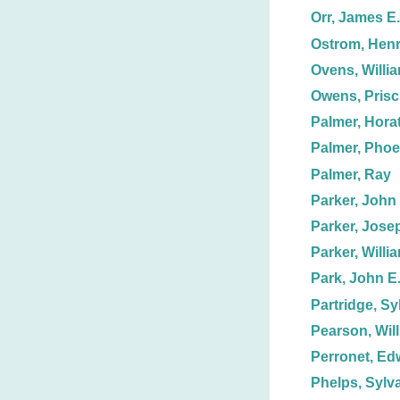
Orr, James E.
Ostrom, Hen
Ovens, Willia
Owens, Prisci
Palmer, Horat
Palmer, Phoe
Palmer, Ray
Parker, John
Parker, Jose
Parker, Willi
Park, John E
Partridge, Syb
Pearson, Will
Perronet, Ed
Phelps, Sylv