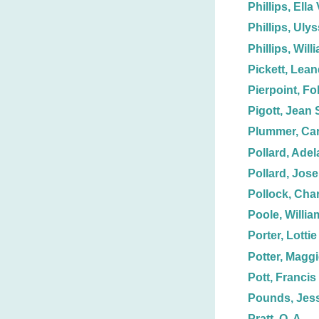
Phillips, Ella 
Phillips, Uly
Phillips, Will
Pickett, Lean
Pierpoint, Fol
Pigott, Jean 
Plummer, Car
Pollard, Adel
Pollard, Jos
Pollock, Char
Poole, Willia
Porter, Lottie
Potter, Magg
Pott, Francis
Pounds, Jess
Pratt, O. A.