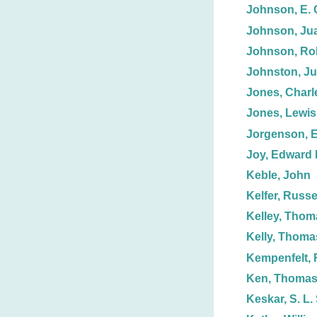
Johnson, E. 
Johnson, Jua
Johnson, Ro
Johnston, Jul
Jones, Charl
Jones, Lewis
Jorgenson, E
Joy, Edward 
Keble, John
Kelfer, Russe
Kelley, Thom
Kelly, Thoma
Kempenfelt, 
Ken, Thoma
Keskar, S. L