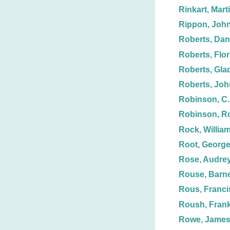
Rinkart, Mart
Rippon, Joh
Roberts, Dani
Roberts, Flo
Roberts, Gla
Roberts, Joh
Robinson, C.
Robinson, R
Rock, Willia
Root, George
Rose, Audrey
Rouse, Barn
Rous, Franci
Roush, Frank
Rowe, Jame