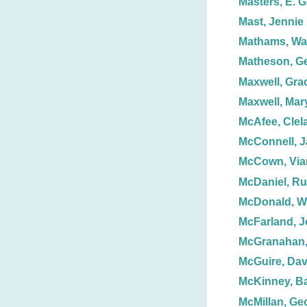
Masters, E. G
Mast, Jennie
Mathams, Wal
Matheson, G
Maxwell, Gra
Maxwell, Mar
McAfee, Clel
McConnell, J
McCown, Via
McDaniel, Ru
McDonald, Wi
McFarland, J
McGranahan
McGuire, Dav
McKinney, Ba
McMillan, Ge