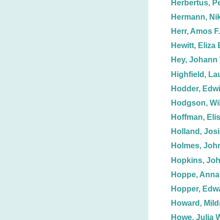
Herbertus, P
Hermann, Ni
Herr, Amos F.
Hewitt, Eliza 
Hey, Johann
Highfield, L
Hodder, Edw
Hodgson, Wil
Hoffman, Eli
Holland, Josi
Holmes, John
Hopkins, John
Hoppe, Anna
Hopper, Edw
Howard, Mild
Howe, Julia 