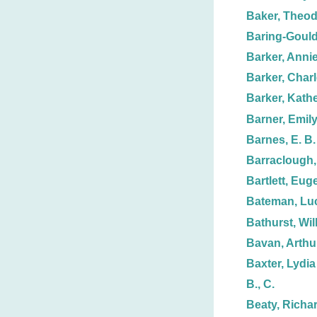
Baker, Theo
Baring-Gould
Barker, Annie
Barker, Charl
Barker, Kathe
Barner, Emil
Barnes, E. B.
Barraclough,
Bartlett, Euge
Bateman, Lu
Bathurst, Wil
Bavan, Arthu
Baxter, Lydia
B., C.
Beaty, Richa