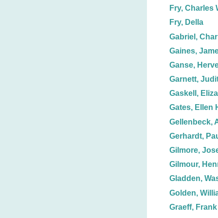
Fry, Charles 
Fry, Della
Gabriel, Char
Gaines, Jame
Ganse, Herve
Garnett, Judit
Gaskell, Eliz
Gates, Ellen 
Gellenbeck, 
Gerhardt, Pa
Gilmore, Jos
Gilmour, Hen
Gladden, Wa
Golden, Willi
Graeff, Frank