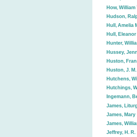
How, William
Hudson, Ralp
Hull, Amelia 
Hull, Eleanor
Hunter, Willi
Hussey, Jenn
Huston, Fran
Huston, J. M.
Hutchens, Wi
Hutchings, W
Ingemann, Be
James, Liturg
James, Mary 
James, Willi
Jeffrey, H. R.