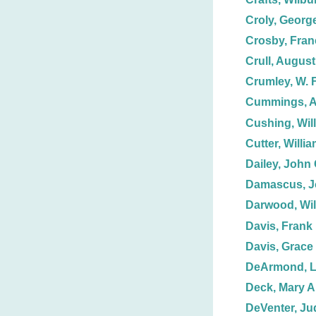
Croly, Georg
Crosby, Fran
Crull, August
Crumley, W. F
Cummings, A
Cushing, Wil
Cutter, Willi
Dailey, John 
Damascus, J
Darwood, Wil
Davis, Frank
Davis, Grace
DeArmond, L
Deck, Mary A.
DeVenter, Ju