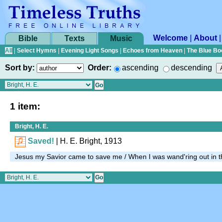
Welcome
|
About
Bible
Texts
Music
All
|
Select Hymns
|
Evening Light Songs
|
Echoes from Heaven
|
The Blue Bo
Sort by:
Order:
ascending
descending
1 item:
Bright, H. E.
Saved!
| H. E. Bright, 1913
Jesus my Savior came to save me / When I was wand'ring out in t