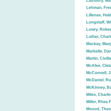
Lathbury, Ma
Lehman, Fred
Lillenas, Hal
Longstaff, Wi
Lowry, Rober
Luther, Charl
Mackay, Marg
Marbelle, Dan
Martin, Civill
McAfee, Clel
McConnell, J
McDaniel, Ru
McKinney, Ba
Miles, Charle
Miller, Rhea F
Monod, Theo