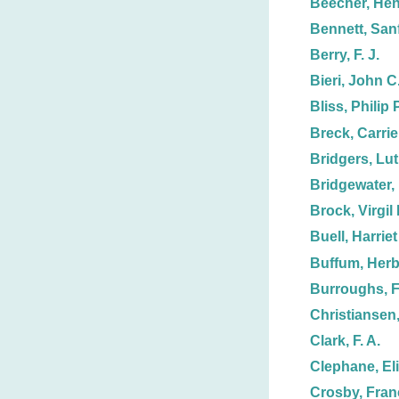
Beecher, Hen
Bennett, Sanf
Berry, F. J.
Bieri, John C
Bliss, Philip P
Breck, Carrie
Bridgers, Lut
Bridgewater, 
Brock, Virgil 
Buell, Harriet
Buffum, Herb
Burroughs, F.
Christiansen,
Clark, F. A.
Clephane, El
Crosby, Fran