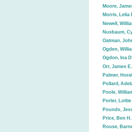
Moore, Jame
Morris, Lelia 
Newell, Willi
Nusbaum, Cy
Oatman, John
Ogden, Willi
Ogdon, Ina D
Orr, James E.
Palmer, Horat
Pollard, Adel
Poole, Willia
Porter, Lottie
Pounds, Jess
Price, Ben H.
Rouse, Barn