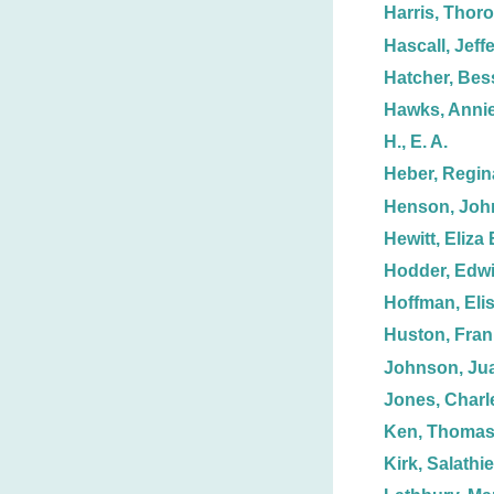
Harris, Thoro
Hascall, Jeff
Hatcher, Bess
Hawks, Annie
H., E. A.
Heber, Regin
Henson, Joh
Hewitt, Eliza 
Hodder, Edw
Hoffman, Eli
Huston, Fran
Johnson, Jua
Jones, Charl
Ken, Thoma
Kirk, Salathie