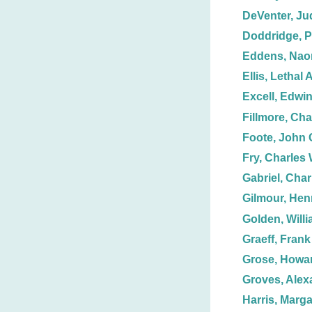
DeVenter, Ju
Doddridge, P
Eddens, Nao
Ellis, Lethal A
Excell, Edwin
Fillmore, Cha
Foote, John 
Fry, Charles 
Gabriel, Char
Gilmour, Hen
Golden, Willi
Graeff, Frank
Grose, Howar
Groves, Alex
Harris, Marga