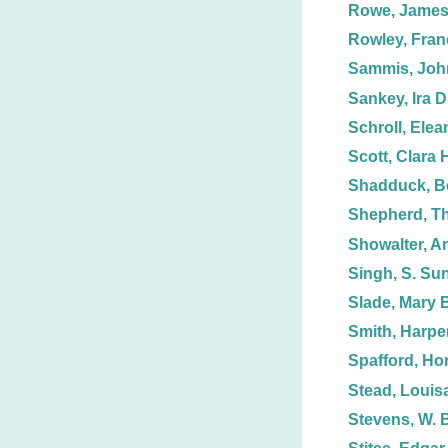
Rowe, Jame
Rowley, Fran
Sammis, Joh
Sankey, Ira D
Schroll, Elea
Scott, Clara 
Shadduck, B
Shepherd, T
Showalter, A
Singh, S. Su
Slade, Mary 
Smith, Harpe
Spafford, Hor
Stead, Louisa
Stevens, W. 