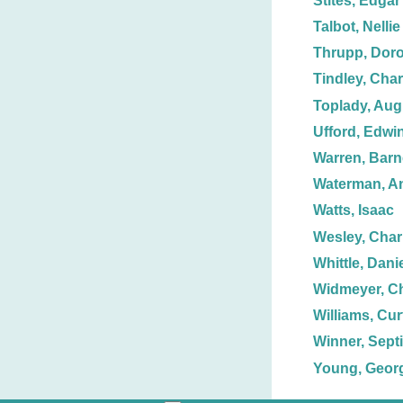
Stites, Edgar 
Talbot, Nellie
Thrupp, Doro
Tindley, Char
Toplady, Aug
Ufford, Edwin
Warren, Barn
Waterman, A
Watts, Isaac
Wesley, Char
Whittle, Dani
Widmeyer, Ch
Williams, Curt
Winner, Sept
Young, Georg