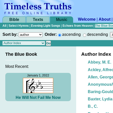
Welcome
|
About
Bible
Texts
Music
All
|
Select Hymns
|
Evening Light Songs
|
Echoes from Heaven
|
The Blue Bo
Sort by:
Order:
ascending
descending
Author Index
The Blue Book
Abbey, M. E.
Most Recent:
Ackley, Alfre
January 1, 2022
Allen, George
Anonymous
Baring-Gould
He Will Not Fail Me Now
Baxter, Lydia
B., C.