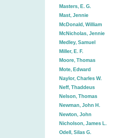
Masters, E. G.
Mast, Jennie
McDonald, William
McNicholas, Jennie
Medley, Samuel
Miller, E. F.
Moore, Thomas
Mote, Edward
Naylor, Charles W.
Neff, Thaddeus
Nelson, Thomas
Newman, John H.
Newton, John
Nicholson, James L.
Odell, Silas G.