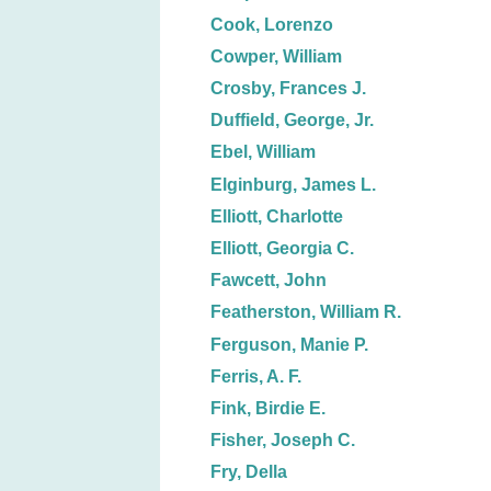
Cook, Lorenzo
Cowper, William
Crosby, Frances J.
Duffield, George, Jr.
Ebel, William
Elginburg, James L.
Elliott, Charlotte
Elliott, Georgia C.
Fawcett, John
Featherston, William R.
Ferguson, Manie P.
Ferris, A. F.
Fink, Birdie E.
Fisher, Joseph C.
Fry, Della