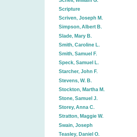
Schell, William G.
Scripture
Scriven, Joseph M.
Simpson, Albert B.
Slade, Mary B.
Smith, Caroline L.
Smith, Samuel F.
Speck, Samuel L.
Starcher, John F.
Stevens, W. B.
Stockton, Martha M.
Stone, Samuel J.
Storey, Anna C.
Stratton, Maggie W.
Swain, Joseph
Teasley, Daniel O.