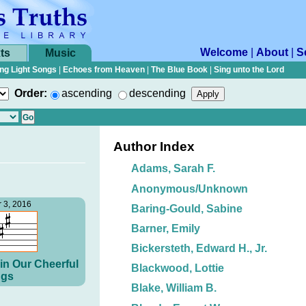
Welcome
|
About
|
S
ts
Music
ng Light Songs
|
Echoes from Heaven
|
The Blue Book
|
Sing unto the Lord
Order:
ascending
descending
Author Index
Adams, Sarah F.
Anonymous/Unknown
 3, 2016
Baring-Gould, Sabine
Barner, Emily
Bickersteth, Edward H., Jr.
in Our Cheerful
Blackwood, Lottie
gs
Blake, William B.