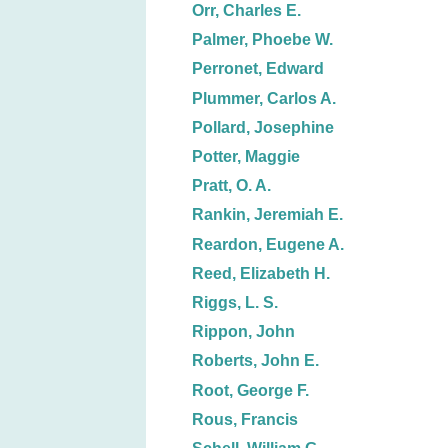
Orr, Charles E.
Palmer, Phoebe W.
Perronet, Edward
Plummer, Carlos A.
Pollard, Josephine
Potter, Maggie
Pratt, O. A.
Rankin, Jeremiah E.
Reardon, Eugene A.
Reed, Elizabeth H.
Riggs, L. S.
Rippon, John
Roberts, John E.
Root, George F.
Rous, Francis