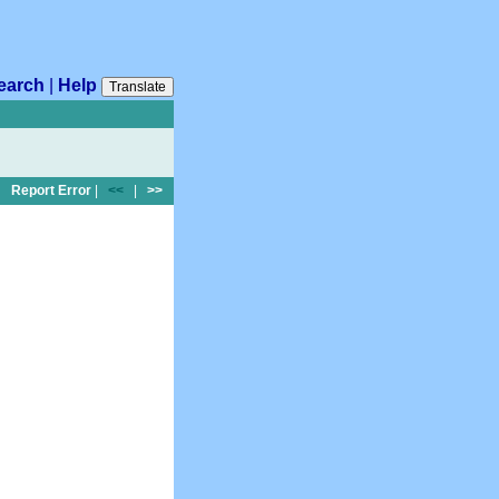
earch
|
Help
Translate
Report Error
|
<<
|
>>