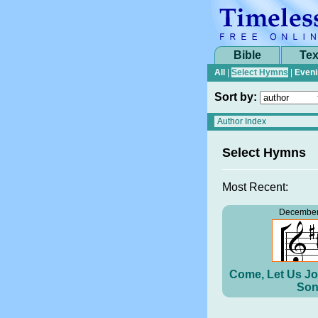
Bible
Tex
All
|
Select Hymns
|
Eveni
Sort by:
Select Hymns
Most Recent:
December
Come, Let Us Jo
Son