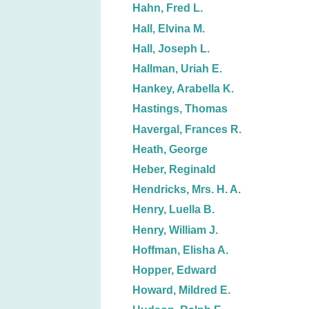
Hahn, Fred L.
Hall, Elvina M.
Hall, Joseph L.
Hallman, Uriah E.
Hankey, Arabella K.
Hastings, Thomas
Havergal, Frances R.
Heath, George
Heber, Reginald
Hendricks, Mrs. H. A.
Henry, Luella B.
Henry, William J.
Hoffman, Elisha A.
Hopper, Edward
Howard, Mildred E.