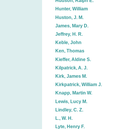
Hudson, Ralph E.
Hunter, William
Huston, J. M.
James, Mary D.
Jeffrey, H. R.
Keble, John
Ken, Thomas
Kieffer, Aldine S.
Kilpatrick, A. J.
Kirk, James M.
Kirkpatrick, William J.
Knapp, Martin W.
Lewis, Lucy M.
Lindley, C. Z.
L., W. H.
Lyte, Henry F.