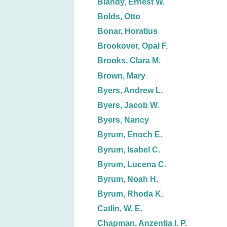
Blandy, Ernest W.
Bolds, Otto
Bonar, Horatius
Brookover, Opal F.
Brooks, Clara M.
Brown, Mary
Byers, Andrew L.
Byers, Jacob W.
Byers, Nancy
Byrum, Enoch E.
Byrum, Isabel C.
Byrum, Lucena C.
Byrum, Noah H.
Byrum, Rhoda K.
Catlin, W. E.
Chapman, Anzentia I. P.