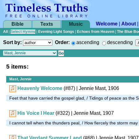
Welcome
|
About
Bible
Texts
Music
All
|
Select Hymns
|
Evening Light Songs
|
Echoes from Heaven
|
The Blue Bo
Sort by:
Order:
ascending
descending
5 items:
Mast, Jennie
Heavenly Welcome
(#87)
| Jennie Mast, 1906
Feet that have carried the gospel glad, / Tidings of peace as the 
His Voice I Hear
(#322)
| Jennie Mast, 1907
I cannot tell when the thunders peal, / How fiercely the storm ma
That Verdant Summer Land
(#68)
| Jennie Mast, 1907