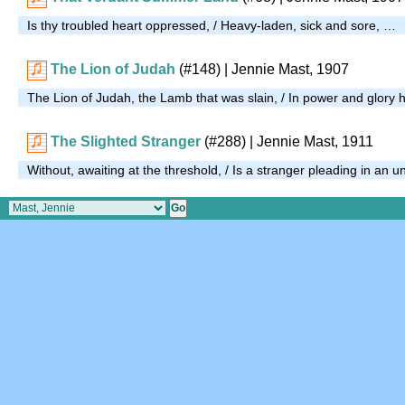
Is thy troubled heart oppressed, / Heavy-laden, sick and sore, …
The Lion of Judah
(#148)
| Jennie Mast, 1907
The Lion of Judah, the Lamb that was slain, / In power and glory h
The Slighted Stranger
(#288)
| Jennie Mast, 1911
Without, awaiting at the threshold, / Is a stranger pleading in an 