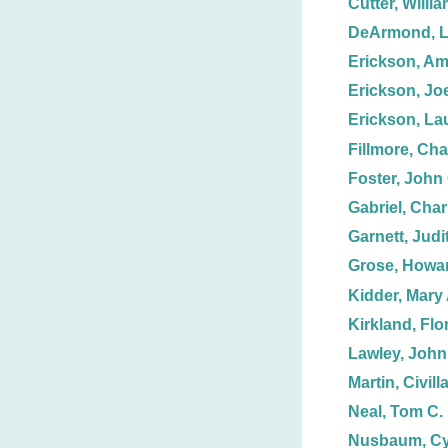
Cutter, Willi
DeArmond, L
Erickson, A
Erickson, Joe
Erickson, La
Fillmore, Cha
Foster, John 
Gabriel, Char
Garnett, Judit
Grose, Howar
Kidder, Mary 
Kirkland, Flo
Lawley, John
Martin, Civill
Neal, Tom C.
Nusbaum, Cy