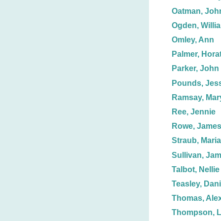
Oatman, John
Ogden, Willi
Omley, Ann
Palmer, Horat
Parker, John
Pounds, Jess
Ramsay, Mar
Ree, Jennie
Rowe, Jame
Straub, Maria
Sullivan, Jam
Talbot, Nellie
Teasley, Dani
Thomas, Ale
Thompson, 