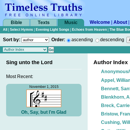
Welcome
|
About
Bible
Texts
Music
All
|
Select Hymns
|
Evening Light Songs
|
Echoes from Heaven
|
The Blue Bo
Sort by:
Order:
ascending
descending
Author Index
Sing unto the Lord
Anonymous
Most Recent:
Appel, Willia
November 1, 2015
Bennett, Sanf
Blenkhorn, 
Breck, Carrie
Oh, Say, but I’m Glad
Bristow, Fran
Cushing, Wil