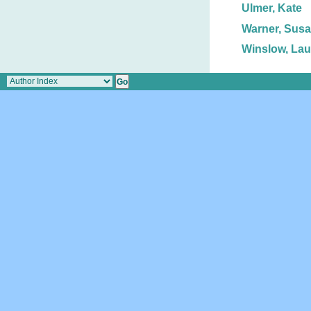
Ulmer, Kate
Warner, Susa
Winslow, Lau