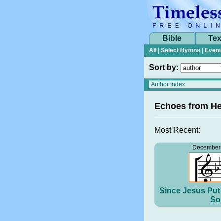
Bible
Tex
All
|
Select Hymns
|
Eveni
Sort by:
Echoes from H
Most Recent:
December 
Since Jesus Put 
So