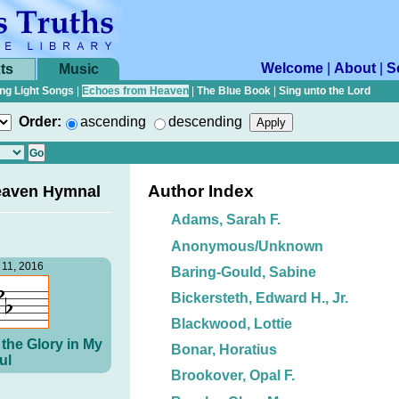
Welcome
|
About
|
S
ts
Music
ng Light Songs
|
Echoes from Heaven
|
The Blue Book
|
Sing unto the Lord
Order:
ascending
descending
Author Index
eaven Hymnal
Adams, Sarah F.
Anonymous/Unknown
11, 2016
Baring-Gould, Sabine
Bickersteth, Edward H., Jr.
Blackwood, Lottie
the Glory in My
Bonar, Horatius
ul
Brookover, Opal F.