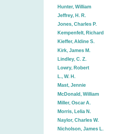
Hunter, William
Jeffrey, H. R.
Jones, Charles P.
Kempenfelt, Richard
Kieffer, Aldine S.
Kirk, James M.
Lindley, C. Z.
Lowry, Robert
L., W. H.
Mast, Jennie
McDonald, William
Miller, Oscar A.
Morris, Lelia N.
Naylor, Charles W.
Nicholson, James L.