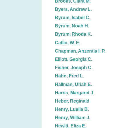
Brooks, Clara M.
Byers, Andrew L.
Byrum, Isabel C.
Byrum, Noah H.
Byrum, Rhoda K.
Catlin, W. E.
Chapman, Anzentia I. P.
Elliott, Georgia C.
Fisher, Joseph C.
Hahn, Fred L.
Hallman, Uriah E.
Harris, Margaret J.
Heber, Reginald
Henry, Luella B.
Henry, William J.
Hewitt, Eliza E.