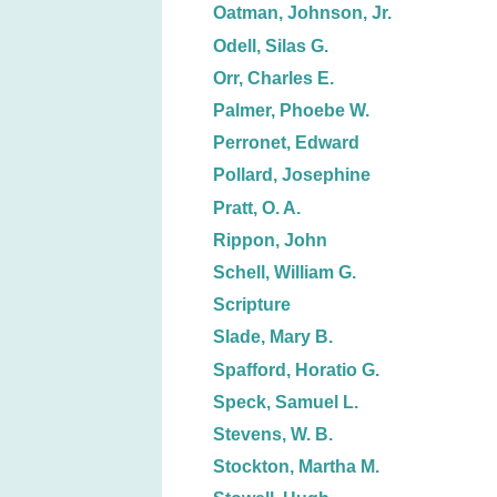
Oatman, Johnson, Jr.
Odell, Silas G.
Orr, Charles E.
Palmer, Phoebe W.
Perronet, Edward
Pollard, Josephine
Pratt, O. A.
Rippon, John
Schell, William G.
Scripture
Slade, Mary B.
Spafford, Horatio G.
Speck, Samuel L.
Stevens, W. B.
Stockton, Martha M.