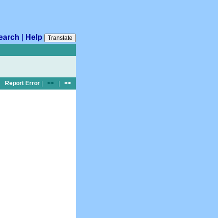
earch
|
Help
Translate
Report Error
|
<<
|
>>