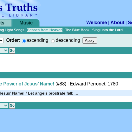
Welcome
|
About
|
S
ts
Music
ng Light Songs
|
Echoes from Heaven
|
The Blue Book
|
Sing unto the Lord
Order:
ascending
descending
the Power of Jesus’ Name!
(#88)
| Edward Perronet, 1780
f Jesus' Name! / Let angels prostrate fall; …