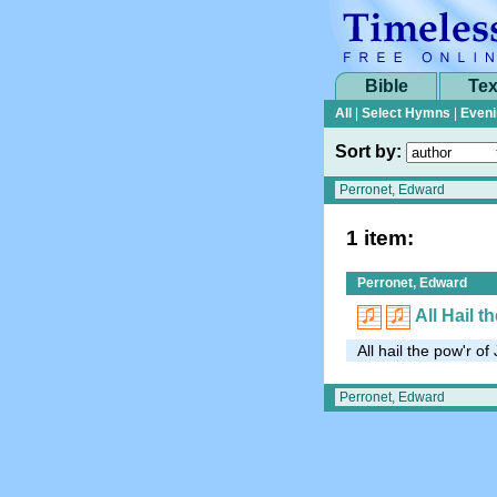
Bible
Tex
All
|
Select Hymns
|
Eveni
Sort by:
1 item:
Perronet, Edward
All Hail 
All hail the pow'r o