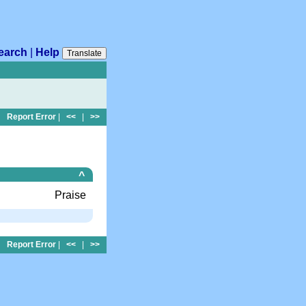
earch
|
Help
Translate
Report Error
|
<<
|
>>
^
Praise
Report Error
|
<<
|
>>