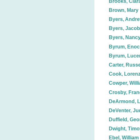
Brooks, Clar
Brown, Mary
Byers, Andre
Byers, Jacob
Byers, Nanc
Byrum, Enoc
Byrum, Luce
Carter, Russe
Cook, Loren
Cowper, Will
Crosby, Fran
DeArmond, L
DeVenter, Ju
Duffield, Geor
Dwight, Timo
Ebel, William