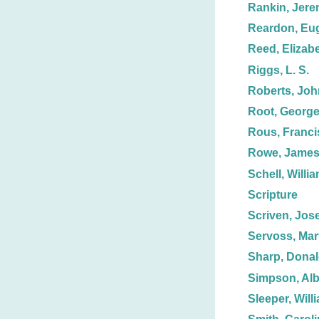
Rankin, Jere
Reardon, Eu
Reed, Elizabe
Riggs, L. S.
Roberts, Joh
Root, George
Rous, Franci
Rowe, Jame
Schell, Willi
Scripture
Scriven, Jos
Servoss, Mar
Sharp, Dona
Simpson, Alb
Sleeper, Willi