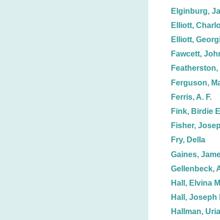
Elginburg, J
Elliott, Charl
Elliott, Georg
Fawcett, Joh
Featherston, 
Ferguson, Ma
Ferris, A. F.
Fink, Birdie E
Fisher, Jose
Fry, Della
Gaines, Jame
Gellenbeck, 
Hall, Elvina M
Hall, Joseph 
Hallman, Uria