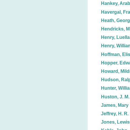
Hankey, Arab
Havergal, Fr
Heath, Geor
Hendricks, Mr
Henry, Luella
Henry, Willia
Hoffman, Eli
Hopper, Edw
Howard, Mild
Hudson, Ralp
Hunter, Willi
Huston, J. M.
James, Mary 
Jeffrey, H. R.
Jones, Lewis