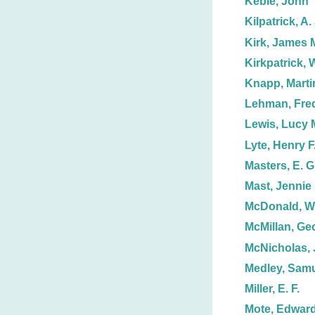
Keble, John
Kilpatrick, A. 
Kirk, James 
Kirkpatrick, W
Knapp, Marti
Lehman, Fred
Lewis, Lucy 
Lyte, Henry F
Masters, E. G
Mast, Jennie
McDonald, Wi
McMillan, Ge
McNicholas, 
Medley, Sam
Miller, E. F.
Mote, Edwar