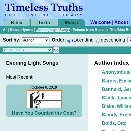
Welcome
|
About
Bible
Texts
Music
All
|
Select Hymns
|
Evening Light Songs
|
Echoes from Heaven
|
The Blue Bo
Sort by:
Order:
ascending
descending
Author Index
Evening Light Songs
Anonymous
Most Recent:
Barner, Emil
October 6, 2019
Bennard, Ge
Black, James
Blake, Willia
Have You Counted the Cost?
Blandy, Erne
Bolds, Otto