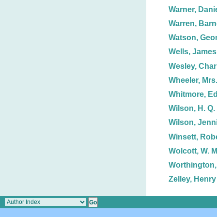
Warner, Danie
Warren, Barn
Watson, Geor
Wells, James
Wesley, Char
Wheeler, Mrs.
Whitmore, E
Wilson, H. Q.
Wilson, Jenn
Winsett, Robe
Wolcott, W. M
Worthington,
Zelley, Henry