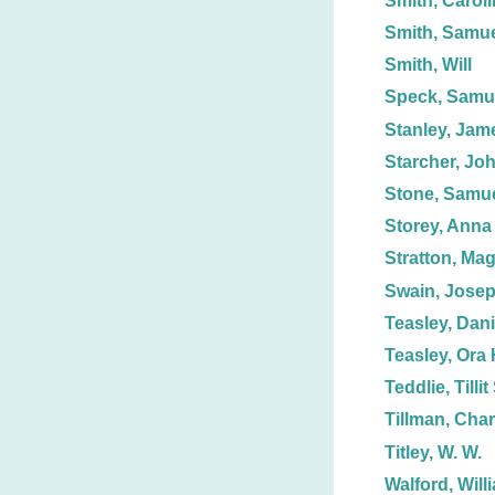
Smith, Caroli
Smith, Samue
Smith, Will
Speck, Samue
Stanley, Jam
Starcher, Joh
Stone, Samue
Storey, Anna
Stratton, Mag
Swain, Jose
Teasley, Dani
Teasley, Ora 
Teddlie, Tillit
Tillman, Char
Titley, W. W.
Walford, Will