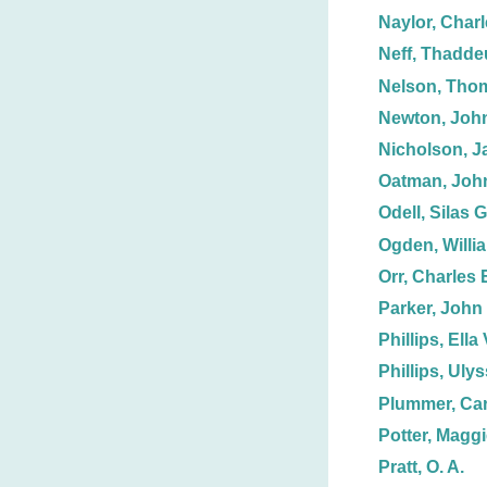
Naylor, Charl
Neff, Thadde
Nelson, Tho
Newton, Joh
Nicholson, J
Oatman, John
Odell, Silas G
Ogden, Willi
Orr, Charles 
Parker, John
Phillips, Ella 
Phillips, Uly
Plummer, Car
Potter, Magg
Pratt, O. A.