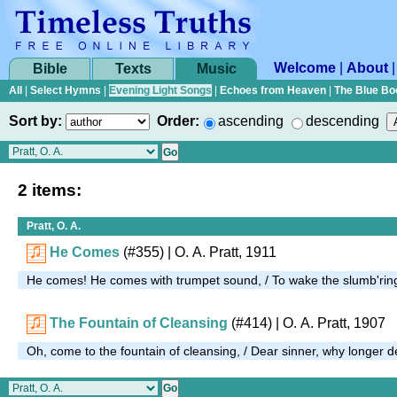
Welcome
|
About
Bible
Texts
Music
All
|
Select Hymns
|
Evening Light Songs
|
Echoes from Heaven
|
The Blue Bo
Sort by:
Order:
ascending
descending
2 items:
Pratt, O. A.
He Comes
(#355)
| O. A. Pratt, 1911
He comes! He comes with trumpet sound, / To wake the slumb'rin
The Fountain of Cleansing
(#414)
| O. A. Pratt, 1907
Oh, come to the fountain of cleansing, / Dear sinner, why longer 