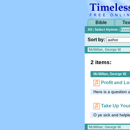
Bible
Tex
All
|
Select Hymns
|
Eveni
Sort by:
2 items:
McMillan, George W.
Profit and L
Here is a question u
Take Up You
O ye sick and helpl