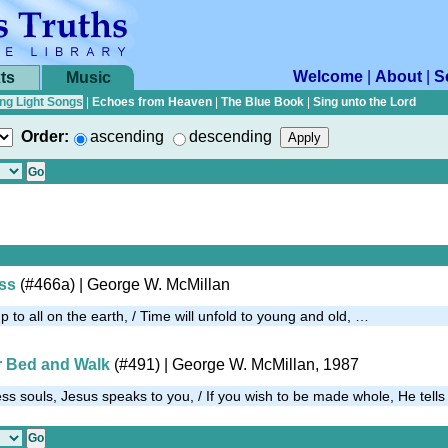
Welcome
|
About
|
S
ts
Music
ng Light Songs
|
Echoes from Heaven
|
The Blue Book
|
Sing unto the Lord
Order:
ascending
descending
oss
(#466a)
| George W. McMillan
p to all on the earth, / Time will unfold to young and old, …
r Bed and Walk
(#491)
| George W. McMillan, 1987
ess souls, Jesus speaks to you, / If you wish to be made whole, He tel