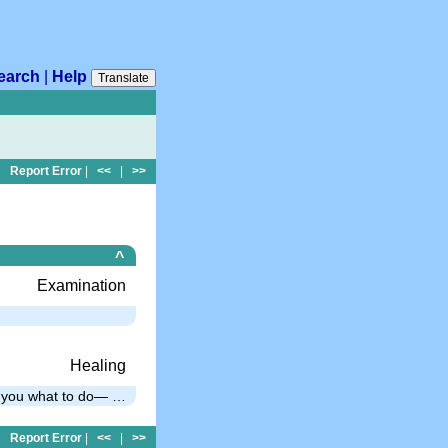
earch
|
Help
Translate
Report Error
|
<<
|
>>
^
Examination
Healing
ls you what to do— …
Report Error
|
<<
|
>>