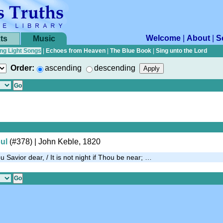
Welcome
|
About
|
S
ts
Music
ng Light Songs
|
Echoes from Heaven
|
The Blue Book
|
Sing unto the Lord
Order:
ascending
descending
ul
(#378)
| John Keble, 1820
 Savior dear, / It is not night if Thou be near; …