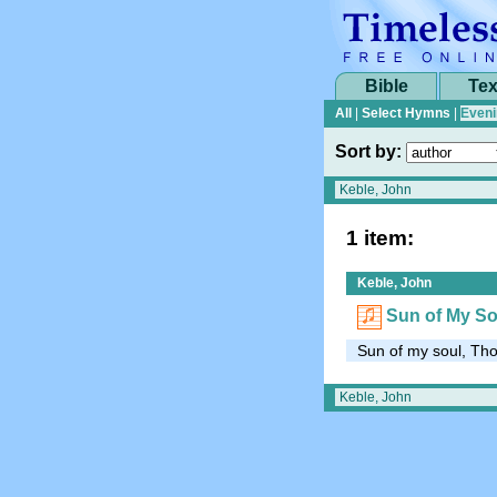
Bible
Tex
All
|
Select Hymns
|
Eveni
Sort by:
1 item:
Keble, John
Sun of My So
Sun of my soul, Thou