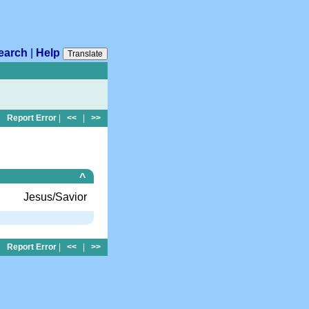
earch
|
Help
Translate
Report Error
|
<<
|
>>
^
Jesus/Savior
Report Error
|
<<
|
>>