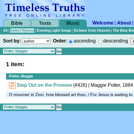
Welcome
|
About
Bible
Texts
Music
All
|
Select Hymns
|
Evening Light Songs
|
Echoes from Heaven
|
The Blue Bo
Sort by:
Order:
ascending
descending
1 item:
Potter, Maggie
Step Out on the Promise
(#426)
| Maggie Potter, 1884
O mourner in Zion, how blessed art thou, / For Jesus is waiting t