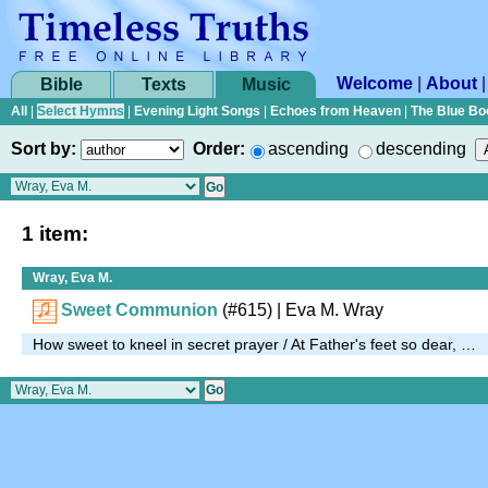
Welcome
|
About
Bible
Texts
Music
All
|
Select Hymns
|
Evening Light Songs
|
Echoes from Heaven
|
The Blue Bo
Sort by:
Order:
ascending
descending
1 item:
Wray, Eva M.
Sweet Communion
(#615)
| Eva M. Wray
How sweet to kneel in secret prayer / At Father's feet so dear, …